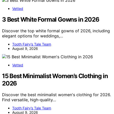
Vetted
3 Best White Formal Gowns in 2026
Discover the top white formal gowns of 2026, including
elegant options for weddings,…
Tooth Fairy’s Tale Team
August 9, 2026
Vetted
15 Best Minimalist Women’s Clothing in
2026
Discover the best minimalist women's clothing for 2026.
Find versatile, high-quality…
Tooth Fairy’s Tale Team
August 9, 2026