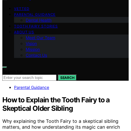
VETTED
PARENTAL GUIDANCE
Dental Health
TOOTH FAIRY STORIES
ABOUT US
Meet Our Team
Vision
Mission
Contact Us
Search for:
SEARCH
Parental Guidance
How to Explain the Tooth Fairy to a
Skeptical Older Sibling
Why explaining the Tooth Fairy to a skeptical sibling
matters, and how understanding its magic can enrich