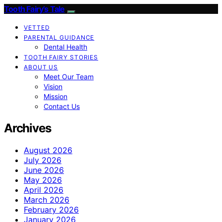
Tooth Fairy’s Tale
VETTED
PARENTAL GUIDANCE
Dental Health
TOOTH FAIRY STORIES
ABOUT US
Meet Our Team
Vision
Mission
Contact Us
Archives
August 2026
July 2026
June 2026
May 2026
April 2026
March 2026
February 2026
January 2026