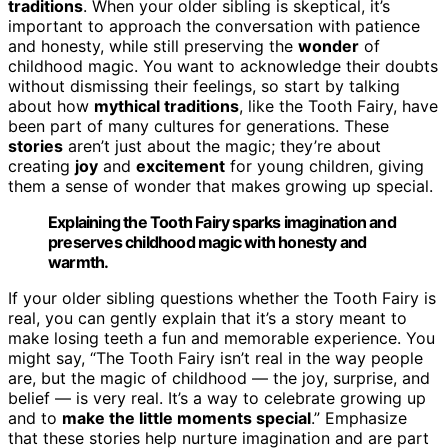
traditions
. When your older sibling is skeptical, it’s
important to approach the conversation with patience
and honesty, while still preserving the
wonder
of
childhood magic. You want to acknowledge their doubts
without dismissing their feelings, so start by talking
about how
mythical traditions
, like the Tooth Fairy, have
been part of many cultures for generations. These
stories
aren’t just about the magic; they’re about
creating
joy
and
excitement
for young children, giving
them a sense of wonder that makes growing up special.
Explaining the Tooth Fairy sparks imagination and
preserves childhood magic with honesty and
warmth.
If your older sibling questions whether the Tooth Fairy is
real, you can gently explain that it’s a story meant to
make losing teeth a fun and memorable experience. You
might say, “The Tooth Fairy isn’t real in the way people
are, but the magic of childhood — the joy, surprise, and
belief — is very real. It’s a way to celebrate growing up
and to
make the little moments special
.” Emphasize
that these stories help nurture imagination and are part