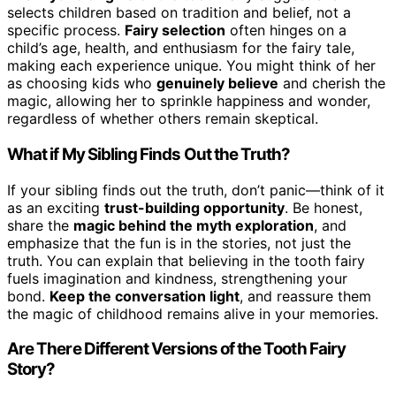
selects children based on tradition and belief, not a
specific process.
Fairy selection
often hinges on a
child’s age, health, and enthusiasm for the fairy tale,
making each experience unique. You might think of her
as choosing kids who
genuinely believe
and cherish the
magic, allowing her to sprinkle happiness and wonder,
regardless of whether others remain skeptical.
What if My Sibling Finds Out the Truth?
If your sibling finds out the truth, don’t panic—think of it
as an exciting
trust-building opportunity
. Be honest,
share the
magic behind the myth exploration
, and
emphasize that the fun is in the stories, not just the
truth. You can explain that believing in the tooth fairy
fuels imagination and kindness, strengthening your
bond.
Keep the conversation light
, and reassure them
the magic of childhood remains alive in your memories.
Are There Different Versions of the Tooth Fairy
Story?