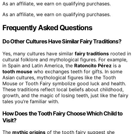
As an affiliate, we earn on qualifying purchases.
As an affiliate, we earn on qualifying purchases.
Frequently Asked Questions
Do Other Cultures Have Similar Fairy Traditions?
Yes, many cultures have similar
fairy traditions
rooted in
cultural folklore and mythological figures. For example,
in Spain and Latin America, the
Ratoncito Pérez
is a
tooth mouse
who exchanges teeth for gifts. In some
Asian cultures, mythological figures like the Tooth
Mouse or Tooth Fairy symbolize good luck and health.
These traditions reflect local beliefs about childhood,
growth, and the magic of losing teeth, just like the fairy
tales you’re familiar with.
How Does the Tooth Fairy Choose Which Child to
Visit?
The
mythic origins
of the tooth fairy suggest she