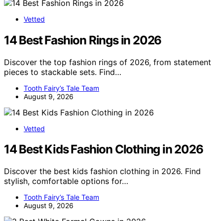
Vetted
14 Best Fashion Rings in 2026
Discover the top fashion rings of 2026, from statement
pieces to stackable sets. Find…
Tooth Fairy’s Tale Team
August 9, 2026
Vetted
14 Best Kids Fashion Clothing in 2026
Discover the best kids fashion clothing in 2026. Find
stylish, comfortable options for…
Tooth Fairy’s Tale Team
August 9, 2026