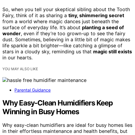
So, when you tell your skeptical sibling about the Tooth
Fairy, think of it as sharing a
tiny, shimmering secret
from a world where magic dances just beneath the
surface of everyday life. It’s about
planting a seed of
wonder
, even if they’re too grown-up to see the fairy
dust. Sometimes, believing in a little bit of magic makes
life sparkle a bit brighter—like catching a glimpse of
stars in a cloudy sky, reminding us that
magic still exists
in our hearts.
YOU MAY ALSO LIKE
Parental Guidance
Why Easy-Clean Humidifiers Keep
Winning in Busy Homes
Why easy-clean humidifiers are ideal for busy homes lies
in their effortless maintenance and health benefits, but