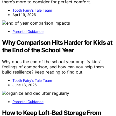
there’s more to consider for perfect comfort.
Tooth Fairy’s Tale Team
April 19, 2026
Parental Guidance
Why Comparison Hits Harder for Kids at
the End of the School Year
Why does the end of the school year amplify kids’
feelings of comparison, and how can you help them
build resilience? Keep reading to find out.
Tooth Fairy’s Tale Team
June 18, 2026
Parental Guidance
How to Keep Loft-Bed Storage From