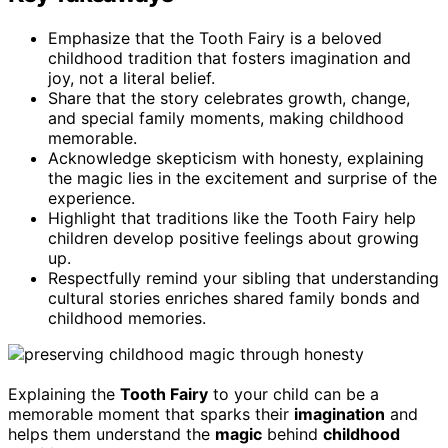
Emphasize that the Tooth Fairy is a beloved
childhood tradition that fosters imagination and
joy, not a literal belief.
Share that the story celebrates growth, change,
and special family moments, making childhood
memorable.
Acknowledge skepticism with honesty, explaining
the magic lies in the excitement and surprise of the
experience.
Highlight that traditions like the Tooth Fairy help
children develop positive feelings about growing
up.
Respectfully remind your sibling that understanding
cultural stories enriches shared family bonds and
childhood memories.
Explaining the
Tooth Fairy
to your child can be a
memorable moment that sparks their
imagination
and
helps them understand the
magic
behind
childhood