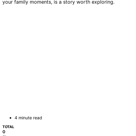
your family moments, is a story worth exploring.
4 minute read
TOTAL
0