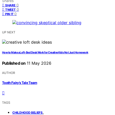
Shares
0
SHARE
0
TWEET
0
PIN IT
UP NEXT
How to Make a Loft-Bed Desk Work for Creative Kids Not Just Homework
Published on
11 May 2026
AUTHOR
Tooth Fairy’s Tale Team
TAGS
,
CHILDHOOD BELIEFS