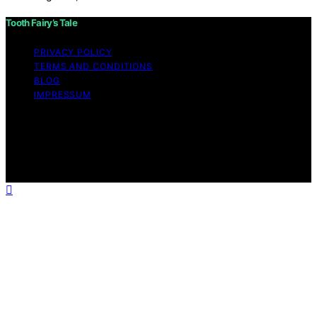
Tooth Fairy’s Tale
PRIVACY POLICY
TERMS AND CONDITIONS
BLOG
IMPRESSUM
Copyright © 2026 Tooth Fairy’s Tale Affiliate disclaimer
As an affiliate, we may earn a commission from
qualifying purchases. We get commissions for purchases
made through links on this website from Amazon and
other third parties.