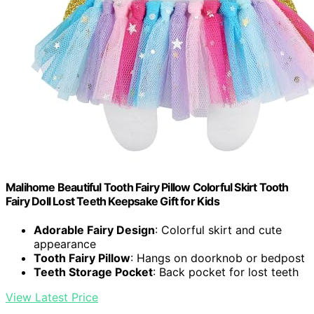
Malihome Beautiful Tooth Fairy Pillow Colorful Skirt Tooth
Fairy Doll Lost Teeth Keepsake Gift for Kids
Adorable Fairy Design
: Colorful skirt and cute
appearance
Tooth Fairy Pillow
: Hangs on doorknob or bedpost
Teeth Storage Pocket
: Back pocket for lost teeth
View Latest Price