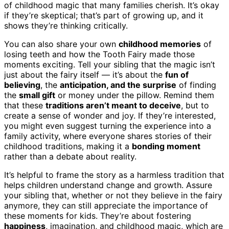
of childhood magic that many families cherish. It’s okay
if they’re skeptical; that’s part of growing up, and it
shows they’re thinking critically.
You can also share your own
childhood memories
of
losing teeth and how the Tooth Fairy made those
moments exciting. Tell your sibling that the magic isn’t
just about the fairy itself — it’s about the
fun of
believing
, the
anticipation, and the surprise
of finding
the
small gift
or money under the pillow. Remind them
that these
traditions aren’t meant to deceive
, but to
create a sense of wonder and joy. If they’re interested,
you might even suggest turning the experience into a
family activity, where everyone shares stories of their
childhood traditions, making it a
bonding moment
rather than a debate about reality.
It’s helpful to frame the story as a harmless tradition that
helps children understand change and growth. Assure
your sibling that, whether or not they believe in the fairy
anymore, they can still appreciate the importance of
these moments for kids. They’re about fostering
happiness
, imagination, and childhood magic, which are