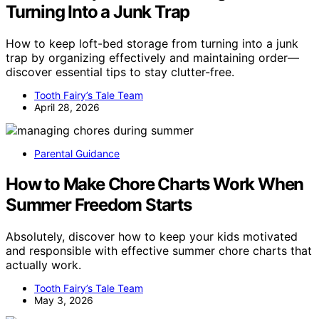
Turning Into a Junk Trap
How to keep loft-bed storage from turning into a junk
trap by organizing effectively and maintaining order—
discover essential tips to stay clutter-free.
Tooth Fairy’s Tale Team
April 28, 2026
Parental Guidance
How to Make Chore Charts Work When
Summer Freedom Starts
Absolutely, discover how to keep your kids motivated
and responsible with effective summer chore charts that
actually work.
Tooth Fairy’s Tale Team
May 3, 2026