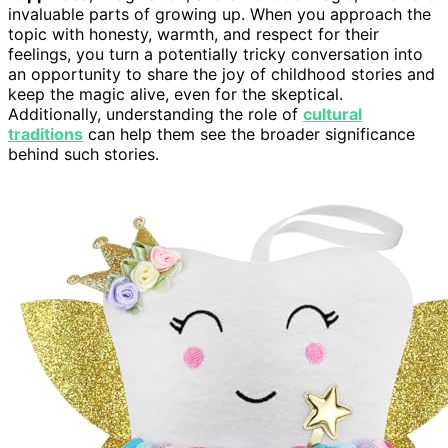
invaluable parts of growing up. When you approach the
topic with honesty, warmth, and respect for their
feelings, you turn a potentially tricky conversation into
an opportunity to share the joy of childhood stories and
keep the magic alive, even for the skeptical.
Additionally, understanding the role of
cultural
traditions
can help them see the broader significance
behind such stories.