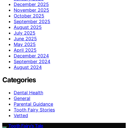
December 2025
November 2025
October 2025
September 2025
August 2025
July 2025
June 2025
May 2025
April 2025
December 2024
September 2024
August 2024
Categories
Dental Health
General
Parental Guidance
Tooth Fairy Stories
Vetted
Tooth Fairy’s Tale