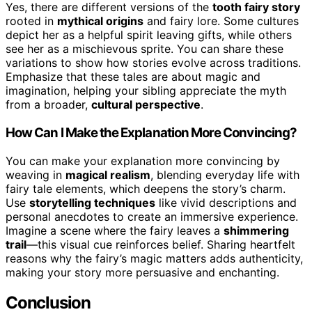
Yes, there are different versions of the
tooth fairy story
rooted in
mythical origins
and fairy lore. Some cultures
depict her as a helpful spirit leaving gifts, while others
see her as a mischievous sprite. You can share these
variations to show how stories evolve across traditions.
Emphasize that these tales are about magic and
imagination, helping your sibling appreciate the myth
from a broader,
cultural perspective
.
How Can I Make the Explanation More Convincing?
You can make your explanation more convincing by
weaving in
magical realism
, blending everyday life with
fairy tale elements, which deepens the story’s charm.
Use
storytelling techniques
like vivid descriptions and
personal anecdotes to create an immersive experience.
Imagine a scene where the fairy leaves a
shimmering
trail
—this visual cue reinforces belief. Sharing heartfelt
reasons why the fairy’s magic matters adds authenticity,
making your story more persuasive and enchanting.
Conclusion