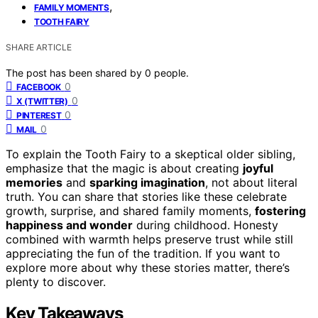
,
FAMILY MOMENTS
TOOTH FAIRY
SHARE ARTICLE
The post has been shared by
0
people.
0
FACEBOOK
0
X (TWITTER)
0
PINTEREST
0
MAIL
To explain the Tooth Fairy to a skeptical older sibling,
emphasize that the magic is about creating
joyful
memories
and
sparking imagination
, not about literal
truth. You can share that stories like these celebrate
growth, surprise, and shared family moments,
fostering
happiness and wonder
during childhood. Honesty
combined with warmth helps preserve trust while still
appreciating the fun of the tradition. If you want to
explore more about why these stories matter, there’s
plenty to discover.
Key Takeaways