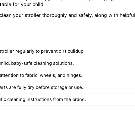
table for your child.
o clean your stroller thoroughly and safely, along with helpful
troller regularly to prevent dirt buildup.
mild, baby-safe cleaning solutions.
attention to fabric, wheels, and hinges.
arts are fully dry before storage or use.
fic cleaning instructions from the brand.