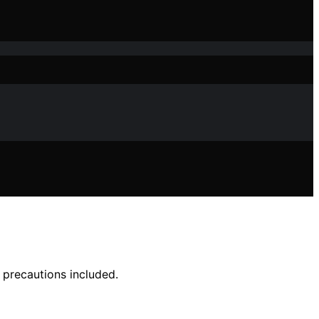
 precautions included.