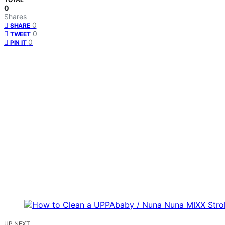
0
Shares
0
SHARE
0
TWEET
0
PIN IT
UP NEXT