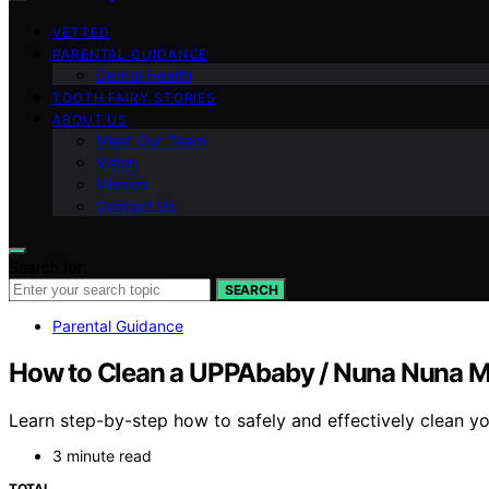
VETTED
PARENTAL GUIDANCE
Dental Health
TOOTH FAIRY STORIES
ABOUT US
Meet Our Team
Vision
Mission
Contact Us
Search for:
SEARCH
Parental Guidance
How to Clean a UPPAbaby / Nuna Nuna MI
Learn step-by-step how to safely and effectively clean yo
3 minute read
TOTAL