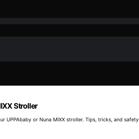
XX Stroller
ur UPPAbaby or Nuna MIXX stroller. Tips, tricks, and safety