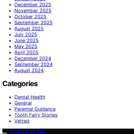
December 2025
November 2025
October 2025
September 2025
August 2025
July 2025
June 2025
May 2025
April 2025
December 2024
September 2024
August 2024
Categories
Dental Health
General
Parental Guidance
Tooth Fairy Stories
Vetted
Tooth Fairy’s Tale