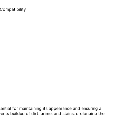
ential for maintaining its appearance and ensuring a
nts buildup of dirt, grime, and stains, prolonging the