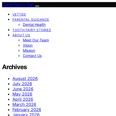
Tooth Fairy’s Tale
VETTED
PARENTAL GUIDANCE
Dental Health
TOOTH FAIRY STORIES
ABOUT US
Meet Our Team
Vision
Mission
Contact Us
Archives
August 2026
July 2026
June 2026
May 2026
April 2026
March 2026
February 2026
January 2026