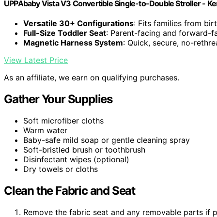
UPPAbaby Vista V3 Convertible Single-to-Double Stroller - Ke
Versatile 30+ Configurations
: Fits families from bir
Full-Size Toddler Seat
: Parent-facing and forward-fa
Magnetic Harness System
: Quick, secure, no-rethr
View Latest Price
As an affiliate, we earn on qualifying purchases.
Gather Your Supplies
Soft microfiber cloths
Warm water
Baby-safe mild soap or gentle cleaning spray
Soft-bristled brush or toothbrush
Disinfectant wipes (optional)
Dry towels or cloths
Clean the Fabric and Seat
Remove the fabric seat and any removable parts if po