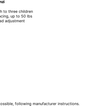
nzi
th to three children
cing, up to 50 lbs
ead adjustment
ssible, following manufacturer instructions.