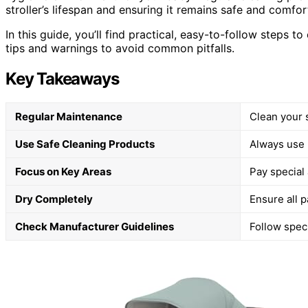
stroller’s lifespan and ensuring it remains safe and comfor
In this guide, you’ll find practical, easy-to-follow steps t
tips and warnings to avoid common pitfalls.
Key Takeaways
Regular Maintenance
Clean your s
Use Safe Cleaning Products
Always use 
Focus on Key Areas
Pay special 
Dry Completely
Ensure all p
Check Manufacturer Guidelines
Follow speci