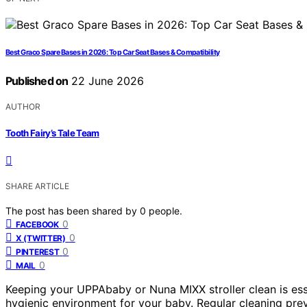
Best Graco Spare Bases in 2026: Top Car Seat Bases & Compatibility
Published on
22 June 2026
AUTHOR
Tooth Fairy’s Tale Team
SHARE ARTICLE
The post has been shared by
0
people.
0
FACEBOOK
0
X (TWITTER)
0
PINTEREST
0
MAIL
Keeping your UPPAbaby or Nuna MIXX stroller clean is ess
hygienic environment for your baby. Regular cleaning preve