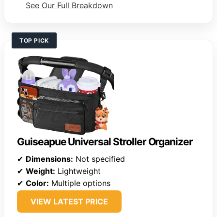
See Our Full Breakdown
TOP PICK
Guiseapue Universal Stroller Organizer
✔
Dimensions:
Not specified
✔
Weight:
Lightweight
✔
Color:
Multiple options
VIEW LATEST PRICE