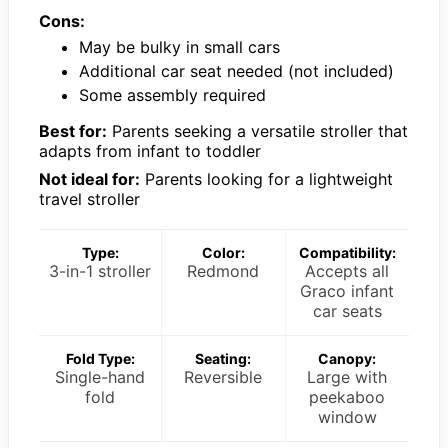
Cons:
May be bulky in small cars
Additional car seat needed (not included)
Some assembly required
Best for:
Parents seeking a versatile stroller that
adapts from infant to toddler
Not ideal for:
Parents looking for a lightweight
travel stroller
Type:
Color:
Compatibility:
3-in-1 stroller
Redmond
Accepts all
Graco infant
car seats
Fold Type:
Seating:
Canopy:
Single-hand
Reversible
Large with
fold
peekaboo
window