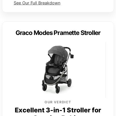
See Our Full Breakdown
Graco Modes Pramette Stroller
OUR VERDICT
Excellent 3-in-1 Stroller for