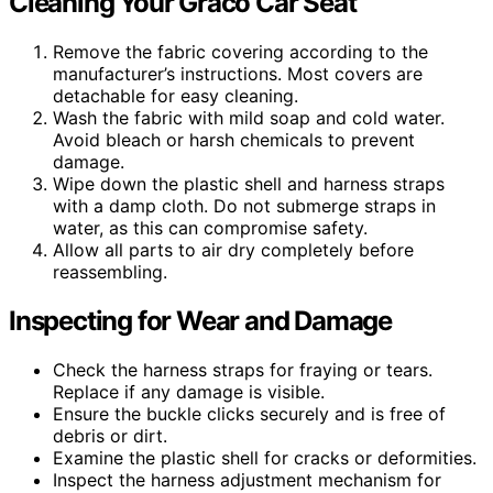
Cleaning Your Graco Car Seat
Remove the fabric covering according to the
manufacturer’s instructions. Most covers are
detachable for easy cleaning.
Wash the fabric with mild soap and cold water.
Avoid bleach or harsh chemicals to prevent
damage.
Wipe down the plastic shell and harness straps
with a damp cloth. Do not submerge straps in
water, as this can compromise safety.
Allow all parts to air dry completely before
reassembling.
Inspecting for Wear and Damage
Check the harness straps for fraying or tears.
Replace if any damage is visible.
Ensure the buckle clicks securely and is free of
debris or dirt.
Examine the plastic shell for cracks or deformities.
Inspect the harness adjustment mechanism for