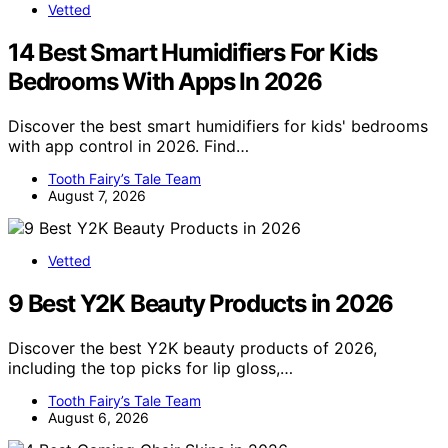
Vetted
14 Best Smart Humidifiers For Kids
Bedrooms With Apps In 2026
Discover the best smart humidifiers for kids' bedrooms
with app control in 2026. Find…
Tooth Fairy’s Tale Team
August 7, 2026
Vetted
9 Best Y2K Beauty Products in 2026
Discover the best Y2K beauty products of 2026,
including the top picks for lip gloss,…
Tooth Fairy’s Tale Team
August 6, 2026