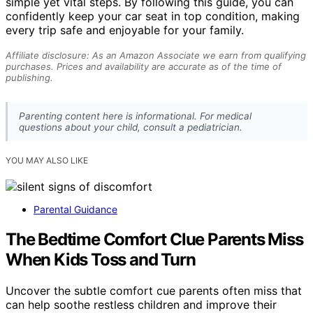
simple yet vital steps. By following this guide, you can
confidently keep your car seat in top condition, making
every trip safe and enjoyable for your family.
Affiliate disclosure: As an Amazon Associate we earn from qualifying
purchases. Prices and availability are accurate as of the time of
publishing.
Parenting content here is informational. For medical
questions about your child, consult a pediatrician.
YOU MAY ALSO LIKE
Parental Guidance
The Bedtime Comfort Clue Parents Miss
When Kids Toss and Turn
Uncover the subtle comfort cue parents often miss that
can help soothe restless children and improve their