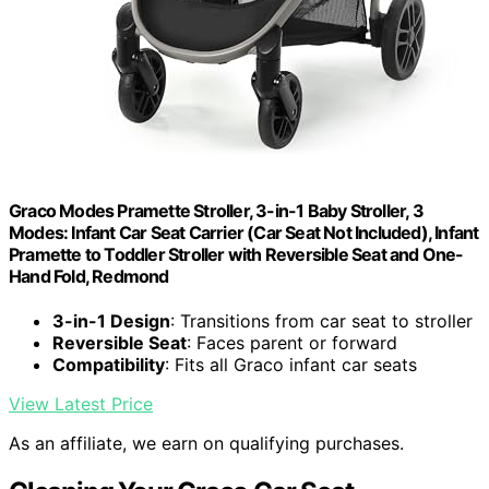
Graco Modes Pramette Stroller, 3-in-1 Baby Stroller, 3
Modes: Infant Car Seat Carrier (Car Seat Not Included), Infant
Pramette to Toddler Stroller with Reversible Seat and One-
Hand Fold, Redmond
3-in-1 Design
: Transitions from car seat to stroller
Reversible Seat
: Faces parent or forward
Compatibility
: Fits all Graco infant car seats
View Latest Price
As an affiliate, we earn on qualifying purchases.