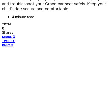
and troubleshoot your Graco car seat safely. Keep your
child’s ride secure and comfortable.
4 minute read
TOTAL
0
Shares
0
SHARE
0
TWEET
0
PIN IT