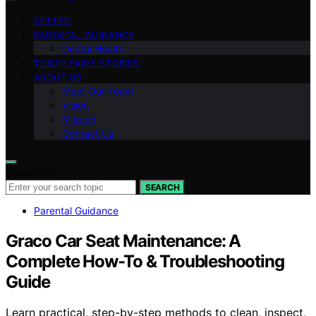
VETTED
PARENTAL GUIDANCE
Dental Health
TOOTH FAIRY STORIES
ABOUT US
Meet Our Team
Vision
Mission
Contact Us
Search for:
SEARCH
Parental Guidance
Graco Car Seat Maintenance: A
Complete How-To & Troubleshooting
Guide
Learn practical, step-by-step methods to clean, inspect,