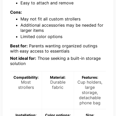
Easy to attach and remove
Cons:
May not fit all custom strollers
Additional accessories may be needed for
larger items
Limited color options
Best for:
Parents wanting organized outings
with easy access to essentials
Not ideal for:
Those seeking a built-in storage
solution
Compatibility:
Material:
Features:
Most
Durable
Cup holders,
strollers
fabric
large
storage,
detachable
phone bag
Installation:
Color options:
Size: