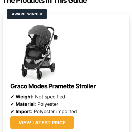
The Products in This Guide
AWARD WINNER
Graco Modes Pramette Stroller
✔
Weight:
Not specified
✔
Material:
Polyester
✔
Import:
Polyester imported
VIEW LATEST PRICE