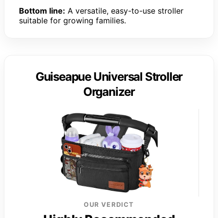
Bottom line:
A versatile, easy-to-use stroller
suitable for growing families.
Guiseapue Universal Stroller
Organizer
OUR VERDICT