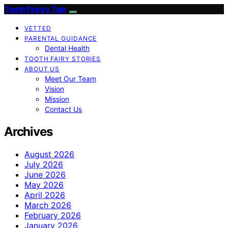
Tooth Fairy’s Tale
VETTED
PARENTAL GUIDANCE
Dental Health
TOOTH FAIRY STORIES
ABOUT US
Meet Our Team
Vision
Mission
Contact Us
Archives
August 2026
July 2026
June 2026
May 2026
April 2026
March 2026
February 2026
January 2026