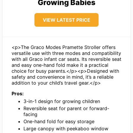
Growing Babies
VIEW LATEST PRICE
<p>The Graco Modes Pramette Stroller offers
versatile use with three modes and compatibility
with all Graco infant car seats. Its reversible seat
and easy one-hand fold make it a practical
choice for busy parents.</p><p>Designed with
safety and convenience in mind, it’s a reliable
addition to your child’s travel gear.</p>
Pros:
3-in-1 design for growing children
Reversible seat for parent or forward-
facing
One-hand fold for easy storage
Large canopy with peekaboo window