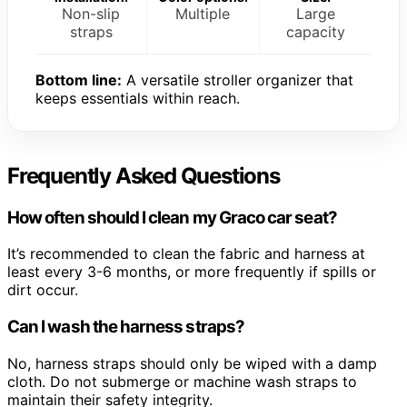
Non-slip
Multiple
Large
straps
capacity
Bottom line:
A versatile stroller organizer that
keeps essentials within reach.
Frequently Asked Questions
How often should I clean my Graco car seat?
It’s recommended to clean the fabric and harness at
least every 3-6 months, or more frequently if spills or
dirt occur.
Can I wash the harness straps?
No, harness straps should only be wiped with a damp
cloth. Do not submerge or machine wash straps to
maintain their safety integrity.