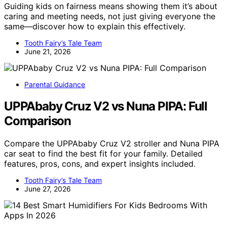
Guiding kids on fairness means showing them it’s about
caring and meeting needs, not just giving everyone the
same—discover how to explain this effectively.
Tooth Fairy’s Tale Team
June 21, 2026
Parental Guidance
UPPAbaby Cruz V2 vs Nuna PIPA: Full
Comparison
Compare the UPPAbaby Cruz V2 stroller and Nuna PIPA
car seat to find the best fit for your family. Detailed
features, pros, cons, and expert insights included.
Tooth Fairy’s Tale Team
June 27, 2026