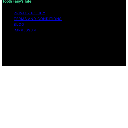
Tooth Fairy’s Tale
PRIVACY POLICY
TERMS AND CONDITIONS
BLOG
IMPRESSUM
Copyright © 2026 Tooth Fairy’s Tale Affiliate disclaimer
As an affiliate, we may earn a commission from
qualifying purchases. We get commissions for purchases
made through links on this website from Amazon and
other third parties.