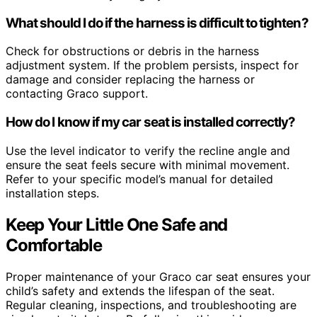
What should I do if the harness is difficult to tighten?
Check for obstructions or debris in the harness
adjustment system. If the problem persists, inspect for
damage and consider replacing the harness or
contacting Graco support.
How do I know if my car seat is installed correctly?
Use the level indicator to verify the recline angle and
ensure the seat feels secure with minimal movement.
Refer to your specific model’s manual for detailed
installation steps.
Keep Your Little One Safe and
Comfortable
Proper maintenance of your Graco car seat ensures your
child’s safety and extends the lifespan of the seat.
Regular cleaning, inspections, and troubleshooting are