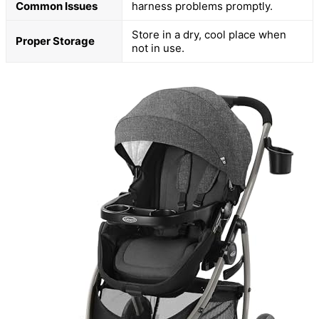
Common Issues
harness problems promptly.
Store in a dry, cool place when
Proper Storage
not in use.