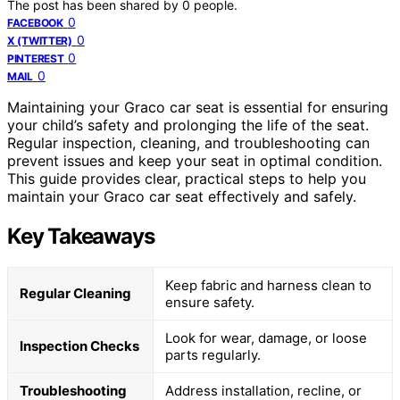
The post has been shared by
0
people.
0
FACEBOOK
0
X (TWITTER)
0
PINTEREST
0
MAIL
Maintaining your Graco car seat is essential for ensuring
your child’s safety and prolonging the life of the seat.
Regular inspection, cleaning, and troubleshooting can
prevent issues and keep your seat in optimal condition.
This guide provides clear, practical steps to help you
maintain your Graco car seat effectively and safely.
Key Takeaways
Keep fabric and harness clean to
Regular Cleaning
ensure safety.
Look for wear, damage, or loose
Inspection Checks
parts regularly.
Troubleshooting
Address installation, recline, or