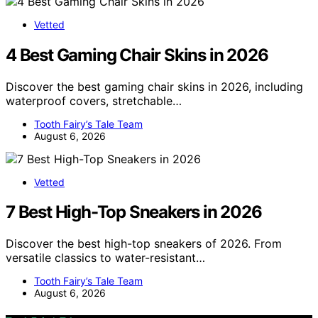
Vetted
4 Best Gaming Chair Skins in 2026
Discover the best gaming chair skins in 2026, including
waterproof covers, stretchable…
Tooth Fairy’s Tale Team
August 6, 2026
Vetted
7 Best High-Top Sneakers in 2026
Discover the best high-top sneakers of 2026. From
versatile classics to water-resistant…
Tooth Fairy’s Tale Team
August 6, 2026