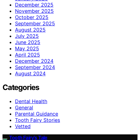
December 2025
November 2025
October 2025
September 2025
August 2025
July 2025
June 2025
May 2025
April 2025
December 2024
September 2024
August 2024
Categories
Dental Health
General
Parental Guidance
Tooth Fairy Stories
Vetted
Tooth Fairy’s Tale