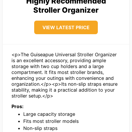
Highly Recommended
Stroller Organizer
VIEW LATEST PRICE
<p>The Guiseapue Universal Stroller Organizer
is an excellent accessory, providing ample
storage with two cup holders and a large
compartment. It fits most stroller brands,
enhancing your outings with convenience and
organization.</p><p>Its non-slip straps ensure
stability, making it a practical addition to your
stroller setup.</p>
Pros:
Large capacity storage
Fits most stroller models
Non-slip straps