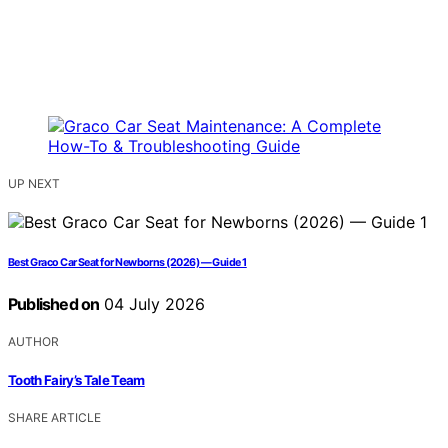
UP NEXT
Best Graco Car Seat for Newborns (2026) — Guide 1
Published on
04 July 2026
AUTHOR
Tooth Fairy’s Tale Team
SHARE ARTICLE