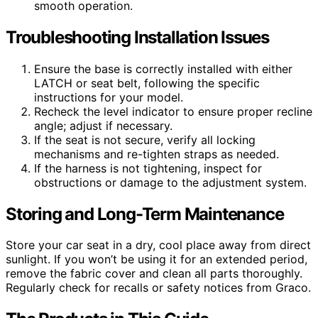
smooth operation.
Troubleshooting Installation Issues
Ensure the base is correctly installed with either
LATCH or seat belt, following the specific
instructions for your model.
Recheck the level indicator to ensure proper recline
angle; adjust if necessary.
If the seat is not secure, verify all locking
mechanisms and re-tighten straps as needed.
If the harness is not tightening, inspect for
obstructions or damage to the adjustment system.
Storing and Long-Term Maintenance
Store your car seat in a dry, cool place away from direct
sunlight. If you won’t be using it for an extended period,
remove the fabric cover and clean all parts thoroughly.
Regularly check for recalls or safety notices from Graco.