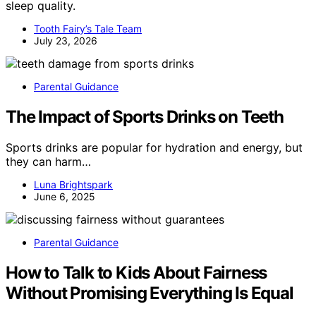
sleep quality.
Tooth Fairy’s Tale Team
July 23, 2026
Parental Guidance
The Impact of Sports Drinks on Teeth
Sports drinks are popular for hydration and energy, but
they can harm…
Luna Brightspark
June 6, 2025
Parental Guidance
How to Talk to Kids About Fairness
Without Promising Everything Is Equal