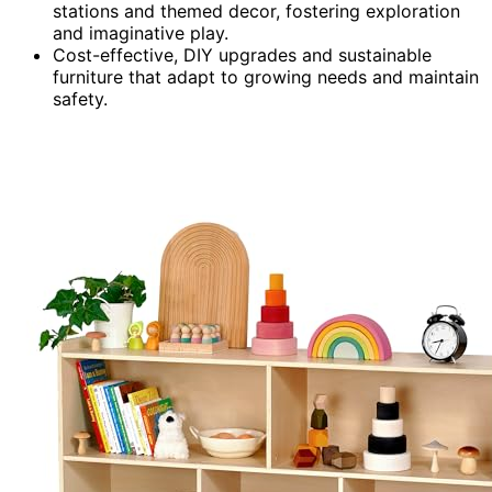
stations and themed decor, fostering exploration
and imaginative play.
Cost-effective, DIY upgrades and sustainable
furniture that adapt to growing needs and maintain
safety.