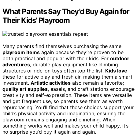
What Parents Say They’d Buy Again for
Their Kids’ Playroom
Many parents find themselves purchasing the same
playroom items
again because they’re proven to be
both practical and popular with their kids. For
outdoor
adventures
, durable play equipment like climbing
structures or ride-on toys often top the list.
Kids love
these for active play and fresh air, making them a smart
investment.
Artistic activities
also remain a favorite;
quality art supplies
, easels, and craft stations encourage
creativity and self-expression. These items are versatile
and get frequent use, so parents see them as worth
repurchasing. You’ll find that these choices support your
child’s physical activity and imagination, ensuring the
playroom remains engaging and enriching. When
something works well and makes your child happy, it’s
no surprise you’d buy it again and again.