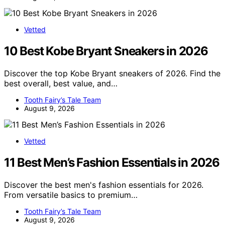
Vetted
10 Best Kobe Bryant Sneakers in 2026
Discover the top Kobe Bryant sneakers of 2026. Find the
best overall, best value, and…
Tooth Fairy’s Tale Team
August 9, 2026
Vetted
11 Best Men’s Fashion Essentials in 2026
Discover the best men's fashion essentials for 2026.
From versatile basics to premium…
Tooth Fairy’s Tale Team
August 9, 2026