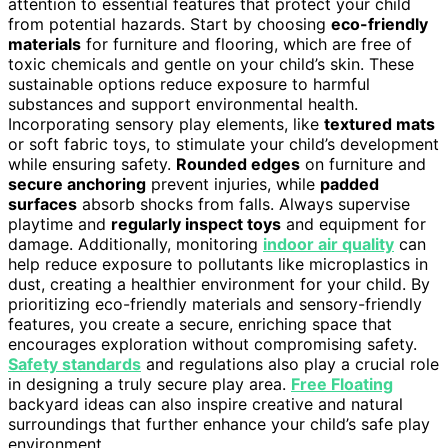
attention to essential features that protect your child
from potential hazards. Start by choosing
eco-friendly
materials
for furniture and flooring, which are free of
toxic chemicals and gentle on your child’s skin. These
sustainable options reduce exposure to harmful
substances and support environmental health.
Incorporating sensory play elements, like
textured mats
or soft fabric toys, to stimulate your child’s development
while ensuring safety.
Rounded edges
on furniture and
secure anchoring
prevent injuries, while
padded
surfaces
absorb shocks from falls. Always supervise
playtime and
regularly inspect toys
and equipment for
damage. Additionally, monitoring
indoor air quality
can
help reduce exposure to pollutants like microplastics in
dust, creating a healthier environment for your child. By
prioritizing eco-friendly materials and sensory-friendly
features, you create a secure, enriching space that
encourages exploration without compromising safety.
Safety standards
and regulations also play a crucial role
in designing a truly secure play area.
Free Floating
backyard ideas can also inspire creative and natural
surroundings that further enhance your child’s safe play
environment.