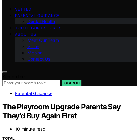
VETTED
PARENTAL GUIDANCE
Dental Health
TOOTH FAIRY STORIES
ABOUT US
Meet Our Team
Vision
Mission
Contact Us
Search for:
SEARCH
Parental Guidance
The Playroom Upgrade Parents Say
They’d Buy Again First
10 minute read
TOTAL