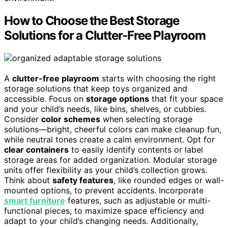
How to Choose the Best Storage
Solutions for a Clutter-Free Playroom
A
clutter-free playroom
starts with choosing the right
storage solutions that keep toys organized and
accessible. Focus on
storage options
that fit your space
and your child’s needs, like bins, shelves, or cubbies.
Consider
color schemes
when selecting storage
solutions—bright, cheerful colors can make cleanup fun,
while neutral tones create a calm environment. Opt for
clear containers
to easily identify contents or label
storage areas for added organization. Modular storage
units offer flexibility as your child’s collection grows.
Think about
safety features
, like rounded edges or wall-
mounted options, to prevent accidents. Incorporate
smart furniture
features, such as adjustable or multi-
functional pieces, to maximize space efficiency and
adapt to your child’s changing needs. Additionally,