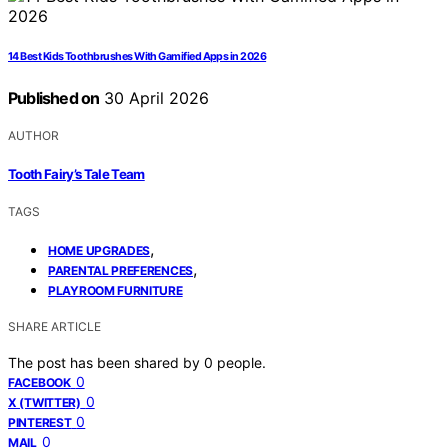
14 Best Kids Toothbrushes With Gamified Apps in 2026
Published on
30 April 2026
AUTHOR
Tooth Fairy’s Tale Team
TAGS
,
HOME UPGRADES
,
PARENTAL PREFERENCES
PLAYROOM FURNITURE
SHARE ARTICLE
The post has been shared by
0
people.
0
FACEBOOK
0
X (TWITTER)
0
PINTEREST
0
MAIL