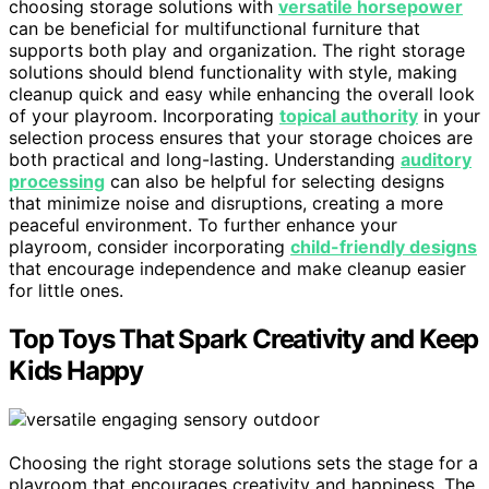
choosing storage solutions with
versatile horsepower
can be beneficial for multifunctional furniture that
supports both play and organization. The right storage
solutions should blend functionality with style, making
cleanup quick and easy while enhancing the overall look
of your playroom. Incorporating
topical authority
in your
selection process ensures that your storage choices are
both practical and long-lasting. Understanding
auditory
processing
can also be helpful for selecting designs
that minimize noise and disruptions, creating a more
peaceful environment. To further enhance your
playroom, consider incorporating
child-friendly designs
that encourage independence and make cleanup easier
for little ones.
Top Toys That Spark Creativity and Keep
Kids Happy
Choosing the right storage solutions sets the stage for a
playroom that encourages creativity and happiness. The