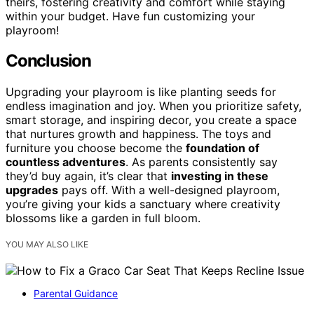
theirs, fostering creativity and comfort while staying
within your budget. Have fun customizing your
playroom!
Conclusion
Upgrading your playroom is like planting seeds for
endless imagination and joy. When you prioritize safety,
smart storage, and inspiring decor, you create a space
that nurtures growth and happiness. The toys and
furniture you choose become the
foundation of
countless adventures
. As parents consistently say
they’d buy again, it’s clear that
investing in these
upgrades
pays off. With a well-designed playroom,
you’re giving your kids a sanctuary where creativity
blossoms like a garden in full bloom.
YOU MAY ALSO LIKE
Parental Guidance