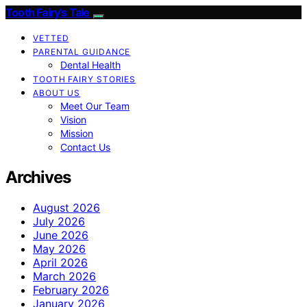
Tooth Fairy’s Tale
VETTED
PARENTAL GUIDANCE
Dental Health
TOOTH FAIRY STORIES
ABOUT US
Meet Our Team
Vision
Mission
Contact Us
Archives
August 2026
July 2026
June 2026
May 2026
April 2026
March 2026
February 2026
January 2026