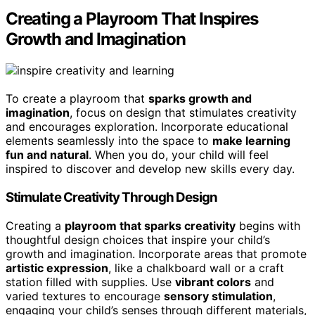
Creating a Playroom That Inspires
Growth and Imagination
To create a playroom that
sparks growth and
imagination
, focus on design that stimulates creativity
and encourages exploration. Incorporate educational
elements seamlessly into the space to
make learning
fun and natural
. When you do, your child will feel
inspired to discover and develop new skills every day.
Stimulate Creativity Through Design
Creating a
playroom that sparks creativity
begins with
thoughtful design choices that inspire your child’s
growth and imagination. Incorporate areas that promote
artistic expression
, like a chalkboard wall or a craft
station filled with supplies. Use
vibrant colors
and
varied textures to encourage
sensory stimulation
,
engaging your child’s senses through different materials,