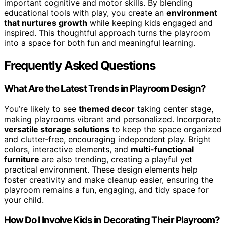
important cognitive and motor skills. By blending
educational tools with play, you create an
environment
that nurtures growth
while keeping kids engaged and
inspired. This thoughtful approach turns the playroom
into a space for both fun and meaningful learning.
Frequently Asked Questions
What Are the Latest Trends in Playroom Design?
You’re likely to see
themed decor
taking center stage,
making playrooms vibrant and personalized. Incorporate
versatile storage solutions
to keep the space organized
and clutter-free, encouraging independent play. Bright
colors, interactive elements, and
multi-functional
furniture
are also trending, creating a playful yet
practical environment. These design elements help
foster creativity and make cleanup easier, ensuring the
playroom remains a fun, engaging, and tidy space for
your child.
How Do I Involve Kids in Decorating Their Playroom?