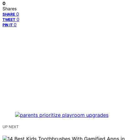
0
Shares
0
SHARE
0
TWEET
0
PIN IT
UP NEXT