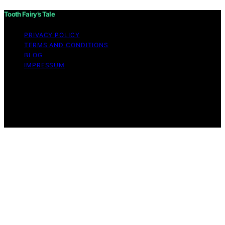
Tooth Fairy’s Tale
PRIVACY POLICY
TERMS AND CONDITIONS
BLOG
IMPRESSUM
Copyright © 2026 Tooth Fairy’s Tale Affiliate disclaimer
As an affiliate, we may earn a commission from
qualifying purchases. We get commissions for purchases
made through links on this website from Amazon and
other third parties.