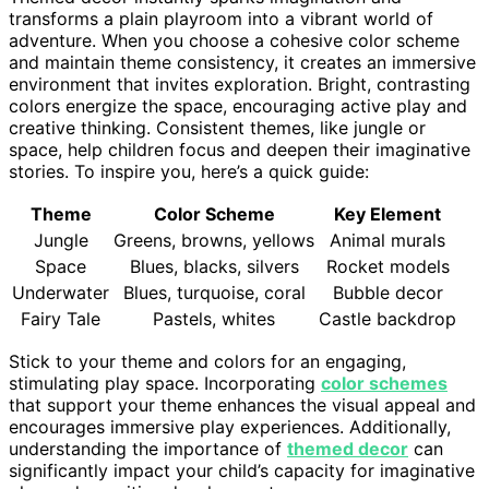
transforms a plain playroom into a vibrant world of
adventure. When you choose a cohesive color scheme
and maintain theme consistency, it creates an immersive
environment that invites exploration. Bright, contrasting
colors energize the space, encouraging active play and
creative thinking. Consistent themes, like jungle or
space, help children focus and deepen their imaginative
stories. To inspire you, here’s a quick guide:
Theme
Color Scheme
Key Element
Jungle
Greens, browns, yellows
Animal murals
Space
Blues, blacks, silvers
Rocket models
Underwater
Blues, turquoise, coral
Bubble decor
Fairy Tale
Pastels, whites
Castle backdrop
Stick to your theme and colors for an engaging,
stimulating play space. Incorporating
color schemes
that support your theme enhances the visual appeal and
encourages immersive play experiences. Additionally,
understanding the importance of
themed decor
can
significantly impact your child’s capacity for imaginative