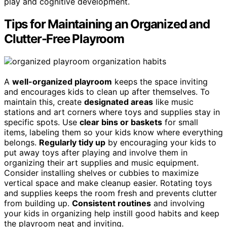
play and cognitive development.
Tips for Maintaining an Organized and
Clutter-Free Playroom
A
well-organized playroom
keeps the space inviting
and encourages kids to clean up after themselves. To
maintain this, create
designated areas
like music
stations and art corners where toys and supplies stay in
specific spots. Use
clear bins or baskets
for small
items, labeling them so your kids know where everything
belongs.
Regularly tidy up
by encouraging your kids to
put away toys after playing and involve them in
organizing their art supplies and music equipment.
Consider installing shelves or cubbies to maximize
vertical space and make cleanup easier. Rotating toys
and supplies keeps the room fresh and prevents clutter
from building up.
Consistent routines
and involving
your kids in organizing help instill good habits and keep
the playroom neat and inviting.