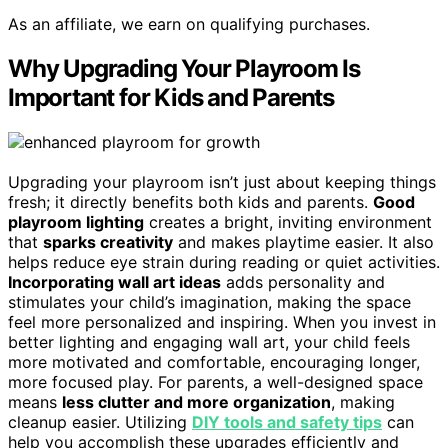
As an affiliate, we earn on qualifying purchases.
Why Upgrading Your Playroom Is
Important for Kids and Parents
Upgrading your playroom isn’t just about keeping things
fresh; it directly benefits both kids and parents.
Good
playroom lighting
creates a bright, inviting environment
that
sparks creativity
and makes playtime easier. It also
helps reduce eye strain during reading or quiet activities.
Incorporating wall art ideas
adds personality and
stimulates your child’s imagination, making the space
feel more personalized and inspiring. When you invest in
better lighting and engaging wall art, your child feels
more motivated and comfortable, encouraging longer,
more focused play. For parents, a well-designed space
means
less clutter and more organization
, making
cleanup easier. Utilizing
DIY tools and safety tips
can
help you accomplish these upgrades efficiently and