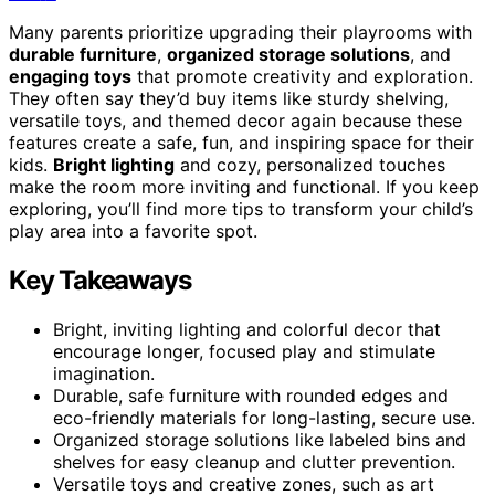
Many parents prioritize upgrading their playrooms with
durable furniture
,
organized storage solutions
, and
engaging toys
that promote creativity and exploration.
They often say they’d buy items like sturdy shelving,
versatile toys, and themed decor again because these
features create a safe, fun, and inspiring space for their
kids.
Bright lighting
and cozy, personalized touches
make the room more inviting and functional. If you keep
exploring, you’ll find more tips to transform your child’s
play area into a favorite spot.
Key Takeaways
Bright, inviting lighting and colorful decor that
encourage longer, focused play and stimulate
imagination.
Durable, safe furniture with rounded edges and
eco-friendly materials for long-lasting, secure use.
Organized storage solutions like labeled bins and
shelves for easy cleanup and clutter prevention.
Versatile toys and creative zones, such as art