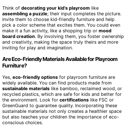
Think of
decorating your kid’s playroom
like
assembling a puzzle
; their input completes the picture.
Invite them to choose kid-friendly furniture and help
pick a color scheme that excites them. You could even
make it a fun activity, like a shopping trip or
mood
board creation
. By involving them, you foster ownership
and creativity, making the space truly theirs and more
inviting for play and imagination.
Are Eco-Friendly Materials Available for Playroom
Furniture?
Yes,
eco-friendly options
for playroom furniture are
widely available. You can find products made from
sustainable materials
like bamboo, reclaimed wood, or
recycled plastics, which are safe for kids and better for
the environment. Look for
certifications
like FSC or
GreenGuard to guarantee quality. Incorporating these
sustainable materials not only creates a healthier space
but also teaches your children the importance of eco-
conscious choices.