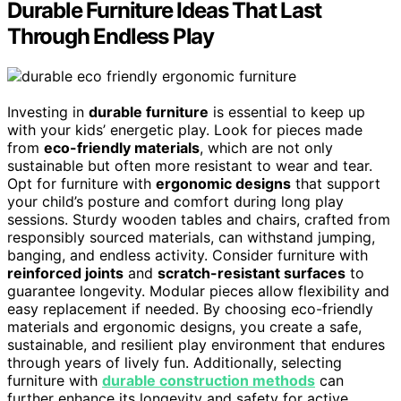
Durable Furniture Ideas That Last
Through Endless Play
Investing in
durable furniture
is essential to keep up
with your kids’ energetic play. Look for pieces made
from
eco-friendly materials
, which are not only
sustainable but often more resistant to wear and tear.
Opt for furniture with
ergonomic designs
that support
your child’s posture and comfort during long play
sessions. Sturdy wooden tables and chairs, crafted from
responsibly sourced materials, can withstand jumping,
banging, and endless activity. Consider furniture with
reinforced joints
and
scratch-resistant surfaces
to
guarantee longevity. Modular pieces allow flexibility and
easy replacement if needed. By choosing eco-friendly
materials and ergonomic designs, you create a safe,
sustainable, and resilient play environment that endures
through years of lively fun. Additionally, selecting
furniture with
durable construction methods
can
further enhance its longevity and safety for active