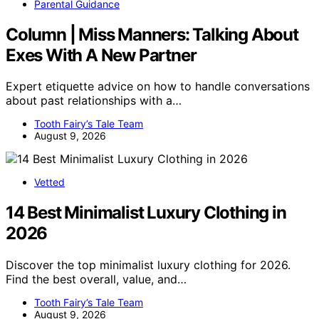
Parental Guidance
Column | Miss Manners: Talking About
Exes With A New Partner
Expert etiquette advice on how to handle conversations
about past relationships with a…
Tooth Fairy’s Tale Team
August 9, 2026
Vetted
14 Best Minimalist Luxury Clothing in
2026
Discover the top minimalist luxury clothing for 2026.
Find the best overall, value, and…
Tooth Fairy’s Tale Team
August 9, 2026