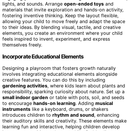
lights, and sounds. Arrange
open-ended toys
and
materials that invite exploration and hands-on activity,
fostering inventive thinking. Keep the layout flexible,
allowing your child to move freely and adapt the space
to their ideas. By blending visual, tactile, and creative
elements, you create an environment where your child
feels inspired to invent, experiment, and express
themselves freely.
Incorporate Educational Elements
Designing a playroom that fosters growth naturally
involves integrating educational elements alongside
creative features. You can do this by including
gardening activities
, where kids learn about plants and
responsibility, sparking curiosity about nature. Set up a
small indoor garden
or table with pots, soil, and seeds
to encourage
hands-on learning
. Adding
musical
instruments
like a keyboard, drums, or shakers
introduces children to
rhythm and sound
, enhancing
their auditory skills and creativity. These elements make
learning fun and interactive, helping children develop