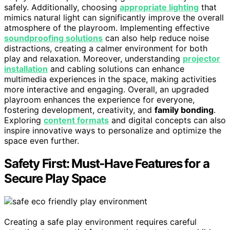
safely. Additionally, choosing
appropriate lighting
that
mimics natural light can significantly improve the overall
atmosphere of the playroom. Implementing effective
soundproofing solutions
can also help reduce noise
distractions, creating a calmer environment for both
play and relaxation. Moreover, understanding
projector
installation
and cabling solutions can enhance
multimedia experiences in the space, making activities
more interactive and engaging. Overall, an upgraded
playroom enhances the experience for everyone,
fostering development, creativity, and
family bonding
.
Exploring
content formats
and digital concepts can also
inspire innovative ways to personalize and optimize the
space even further.
Safety First: Must-Have Features for a
Secure Play Space
Creating a safe play environment requires careful