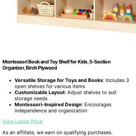
Montessori Book and Toy Shelf for Kids, 5-Section
Organizer, Birch Plywood
Versatile Storage for Toys and Books
: Includes 3
open shelves for various items
Customizable Layout
: Adjust shelves to suit
storage needs
Montessori-Inspired Design
: Encourages
independence and organization
View Latest Price
As an affiliate, we earn on qualifying purchases.