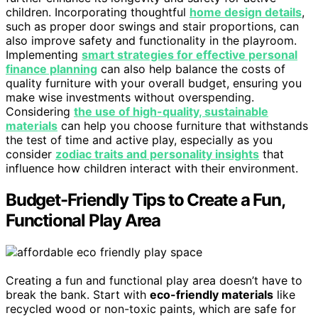
children. Incorporating thoughtful
home design details
,
such as proper door swings and stair proportions, can
also improve safety and functionality in the playroom.
Implementing
smart strategies for effective personal
finance planning
can also help balance the costs of
quality furniture with your overall budget, ensuring you
make wise investments without overspending.
Considering
the use of high-quality, sustainable
materials
can help you choose furniture that withstands
the test of time and active play, especially as you
consider
zodiac traits and personality insights
that
influence how children interact with their environment.
Budget-Friendly Tips to Create a Fun,
Functional Play Area
Creating a fun and functional play area doesn’t have to
break the bank. Start with
eco-friendly materials
like
recycled wood or non-toxic paints, which are safe for