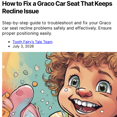
How to Fix a Graco Car Seat That Keeps
Recline Issue
Step-by-step guide to troubleshoot and fix your Graco
car seat recline problems safely and effectively. Ensure
proper positioning easily.
Tooth Fairy’s Tale Team
July 3, 2026