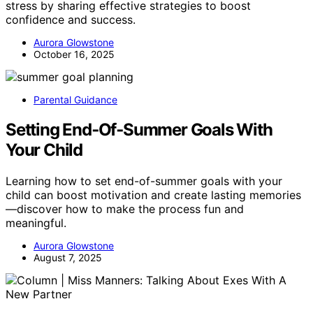
stress by sharing effective strategies to boost
confidence and success.
Aurora Glowstone
October 16, 2025
Parental Guidance
Setting End‑Of‑Summer Goals With
Your Child
Learning how to set end-of-summer goals with your
child can boost motivation and create lasting memories
—discover how to make the process fun and
meaningful.
Aurora Glowstone
August 7, 2025