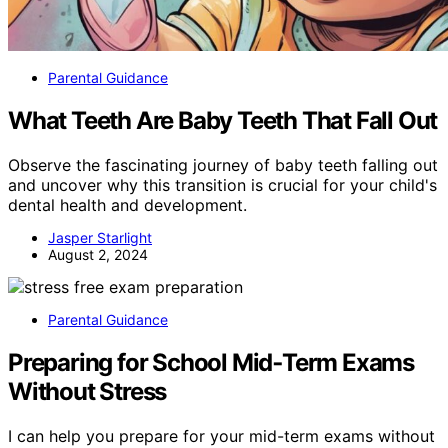
Parental Guidance
What Teeth Are Baby Teeth That Fall Out
Observe the fascinating journey of baby teeth falling out
and uncover why this transition is crucial for your child's
dental health and development.
Jasper Starlight
August 2, 2024
Parental Guidance
Preparing for School Mid‑Term Exams
Without Stress
I can help you prepare for your mid-term exams without