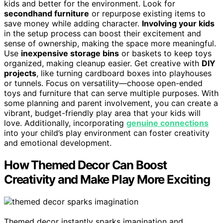
kids and better for the environment. Look for
secondhand furniture
or repurpose existing items to
save money while adding character.
Involving your kids
in the setup process can boost their excitement and
sense of ownership, making the space more meaningful.
Use
inexpensive storage bins
or baskets to keep toys
organized, making cleanup easier. Get creative with
DIY
projects
, like turning cardboard boxes into playhouses
or tunnels. Focus on versatility—choose open-ended
toys and furniture that can serve multiple purposes. With
some planning and parent involvement, you can create a
vibrant, budget-friendly play area that your kids will
love. Additionally, incorporating
genuine connections
into your child’s play environment can foster creativity
and emotional development.
How Themed Decor Can Boost
Creativity and Make Play More Exciting
Themed decor instantly sparks imagination and