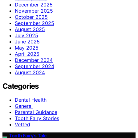
December 2025
November 2025
October 2025
September 2025
August 2025
July 2025
June 2025
May 2025
April 2025
December 2024
September 2024
August 2024
Categories
Dental Health
General
Parental Guidance
Tooth Fairy Stories
Vetted
Tooth Fairy’s Tale