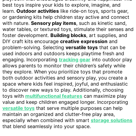
best toys inspire your kids to explore, imagine, and
learn.
Outdoor activities
like ride-on toys, sports gear,
or gardening kits help children stay active and connect
with nature.
Sensory play items
, such as kinetic sand,
water tables, or textured toys, stimulate their senses and
foster development.
Building blocks
, art supplies, and
DIY craft kits encourage
creative expression
and
problem-solving. Selecting
versatile toys
that can be
used indoors and outdoors keeps playtime fresh and
engaging. Incorporating
tracking gear
into outdoor play
allows parents to monitor their children’s safety while
they explore. When you prioritize toys that promote
both outdoor activities and sensory play, you create a
space where kids feel inspired, joyful, and enthusiastic
to discover new ways to play. Additionally, choosing
toys with
multifunctional features
can maximize play
value and keep children engaged longer. Incorporating
versatile toys
that serve multiple purposes can help
maintain an organized and clutter-free play area,
especially when combined with smart
storage solutions
that blend seamlessly into your space.