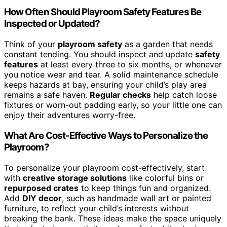
How Often Should Playroom Safety Features Be
Inspected or Updated?
Think of your
playroom safety
as a garden that needs
constant tending. You should inspect and update
safety
features
at least every three to six months, or whenever
you notice wear and tear. A solid maintenance schedule
keeps hazards at bay, ensuring your child’s play area
remains a safe haven.
Regular checks
help catch loose
fixtures or worn-out padding early, so your little one can
enjoy their adventures worry-free.
What Are Cost-Effective Ways to Personalize the
Playroom?
To personalize your playroom cost-effectively, start
with
creative storage solutions
like colorful bins or
repurposed crates
to keep things fun and organized.
Add
DIY decor
, such as handmade wall art or painted
furniture, to reflect your child’s interests without
breaking the bank. These ideas make the space uniquely