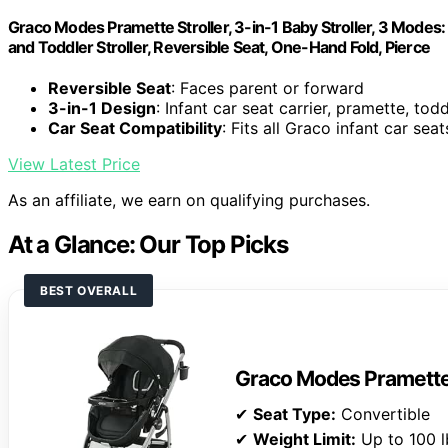
Graco Modes Pramette Stroller, 3-in-1 Baby Stroller, 3 Modes: I
and Toddler Stroller, Reversible Seat, One-Hand Fold, Pierce
Reversible Seat
: Faces parent or forward
3-in-1 Design
: Infant car seat carrier, pramette, todd
Car Seat Compatibility
: Fits all Graco infant car seat
View Latest Price
As an affiliate, we earn on qualifying purchases.
At a Glance: Our Top Picks
BEST OVERALL
Graco Modes Pramette 
✔
Seat Type:
Convertible
✔
Weight Limit:
Up to 100 l