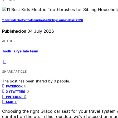
11 Best Kids Electric Toothbrushes for Sibling Households in 2026
Published on
04 July 2026
AUTHOR
Tooth Fairy’s Tale Team
SHARE ARTICLE
The post has been shared by
0
people.
0
FACEBOOK
0
X (TWITTER)
0
PINTEREST
0
MAIL
Choosing the right Graco car seat for your travel system 
comfort on the go. In this roundup, we’ve focused on model