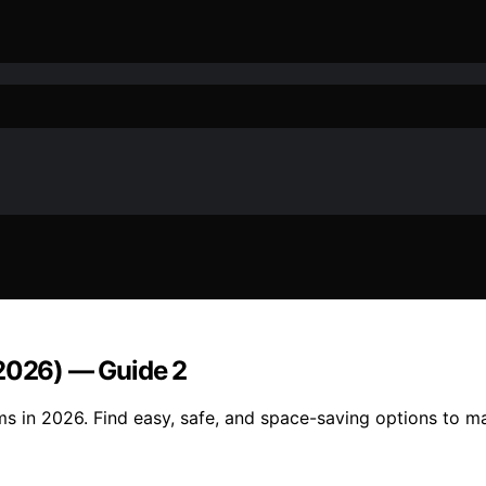
(2026) — Guide 2
ms in 2026. Find easy, safe, and space-saving options to ma