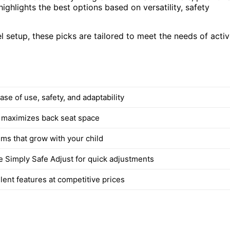
ighlights the best options based on versatility, safety
l setup, these picks are tailored to meet the needs of acti
se of use, safety, and adaptability
 maximizes back seat space
ems that grow with your child
ke Simply Safe Adjust for quick adjustments
lent features at competitive prices