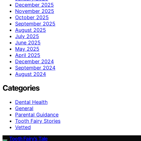
December 2025
November 2025
October 2025
September 2025
August 2025
July 2025
June 2025
May 2025
April 2025
December 2024
September 2024
August 2024
Categories
Dental Health
General
Parental Guidance
Tooth Fairy Stories
Vetted
Tooth Fairy’s Tale