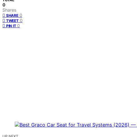
0
Shares
0
SHARE
0
TWEET
0
PIN IT
UP NEXT