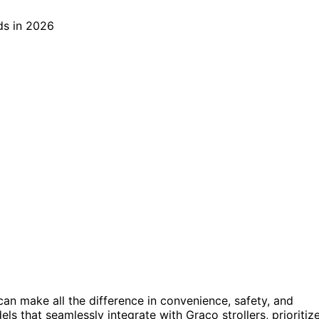
can make all the difference in convenience, safety, and
s that seamlessly integrate with Graco strollers, prioritiz