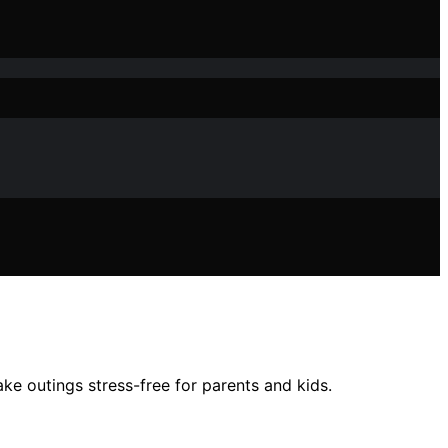
ke outings stress-free for parents and kids.