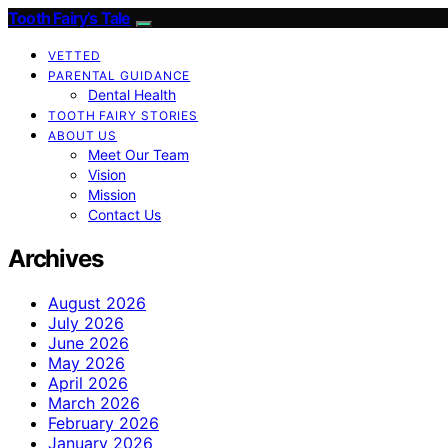
Tooth Fairy’s Tale
VETTED
PARENTAL GUIDANCE
Dental Health
TOOTH FAIRY STORIES
ABOUT US
Meet Our Team
Vision
Mission
Contact Us
Archives
August 2026
July 2026
June 2026
May 2026
April 2026
March 2026
February 2026
January 2026