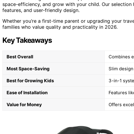
space-efficiency, and grow with your child. Our selection h
features, and user-friendly design.
Whether you’re a first-time parent or upgrading your trave
families who value quality and practicality in 2026.
Key Takeaways
Best Overall
Combines ea
Most Space-Saving
Slim design
Best for Growing Kids
3-in-1 syst
Ease of Installation
Features li
Value for Money
Offers excel