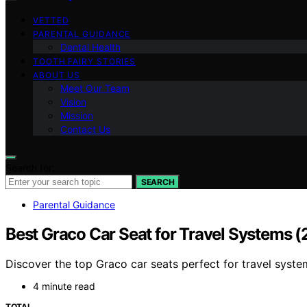
VETTED
PARENTAL GUIDANCE
Dental Health
TOOTH FAIRY STORIES
ABOUT US
Meet Our Team
Vision
Mission
Contact Us
Search for:
SEARCH
Parental Guidance
Best Graco Car Seat for Travel Systems 
Discover the top Graco car seats perfect for travel syste
4 minute read
TOTAL