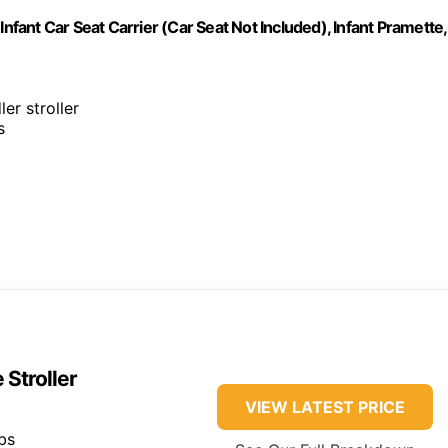
nfant Car Seat Carrier (Car Seat Not Included), Infant Pramette,
ler stroller
s
Stroller
VIEW LATEST PRICE
bs