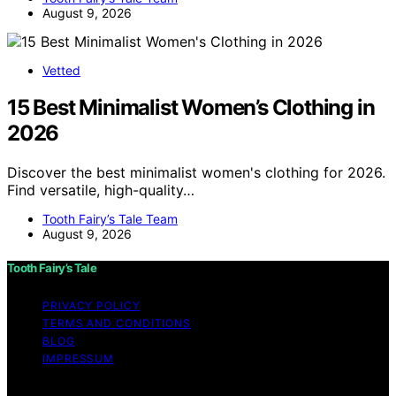
August 9, 2026
Vetted
15 Best Minimalist Women’s Clothing in
2026
Discover the best minimalist women's clothing for 2026.
Find versatile, high-quality…
Tooth Fairy’s Tale Team
August 9, 2026
Tooth Fairy’s Tale
PRIVACY POLICY
TERMS AND CONDITIONS
BLOG
IMPRESSUM
Copyright © 2026 Tooth Fairy’s Tale Affiliate disclaimer