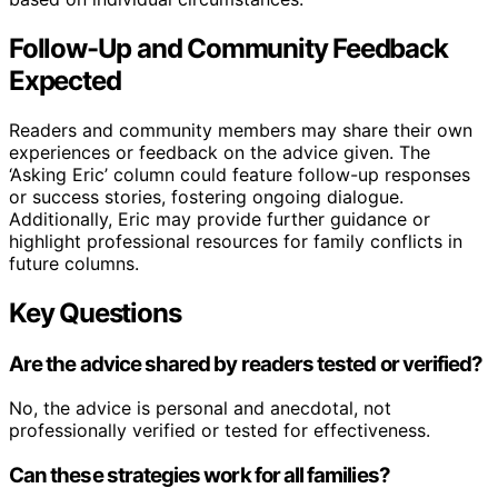
Follow-Up and Community Feedback
Expected
Readers and community members may share their own
experiences or feedback on the advice given. The
‘Asking Eric’ column could feature follow-up responses
or success stories, fostering ongoing dialogue.
Additionally, Eric may provide further guidance or
highlight professional resources for family conflicts in
future columns.
Key Questions
Are the advice shared by readers tested or verified?
No, the advice is personal and anecdotal, not
professionally verified or tested for effectiveness.
Can these strategies work for all families?