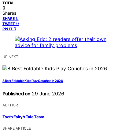
TOTAL
0
Shares
0
SHARE
0
TWEET
0
PIN IT
UP NEXT
8 Best Foldable Kids Play Couches in 2026
Published on
29 June 2026
AUTHOR
Tooth Fairy’s Tale Team
SHARE ARTICLE