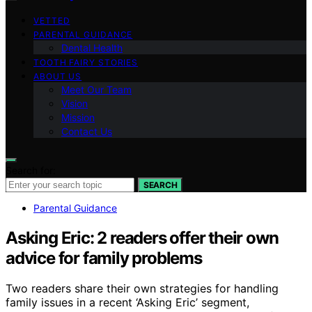
VETTED
PARENTAL GUIDANCE
Dental Health
TOOTH FAIRY STORIES
ABOUT US
Meet Our Team
Vision
Mission
Contact Us
Search for:
SEARCH
Parental Guidance
Asking Eric: 2 readers offer their own
advice for family problems
Two readers share their own strategies for handling
family issues in a recent ‘Asking Eric’ segment,