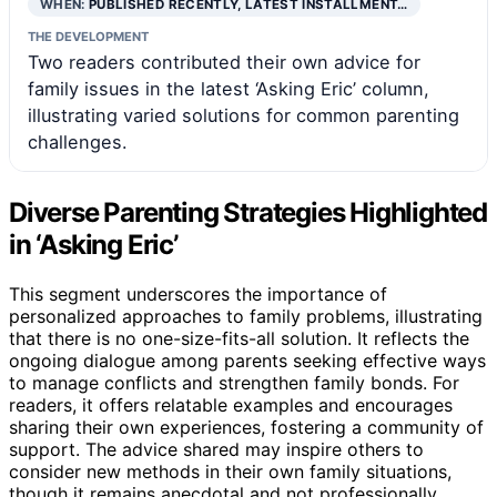
WHEN:
PUBLISHED RECENTLY, LATEST INSTALLMENT…
THE DEVELOPMENT
Two readers contributed their own advice for
family issues in the latest ‘Asking Eric’ column,
illustrating varied solutions for common parenting
challenges.
Diverse Parenting Strategies Highlighted
in ‘Asking Eric’
This segment underscores the importance of
personalized approaches to family problems, illustrating
that there is no one-size-fits-all solution. It reflects the
ongoing dialogue among parents seeking effective ways
to manage conflicts and strengthen family bonds. For
readers, it offers relatable examples and encourages
sharing their own experiences, fostering a community of
support. The advice shared may inspire others to
consider new methods in their own family situations,
though it remains anecdotal and not professionally