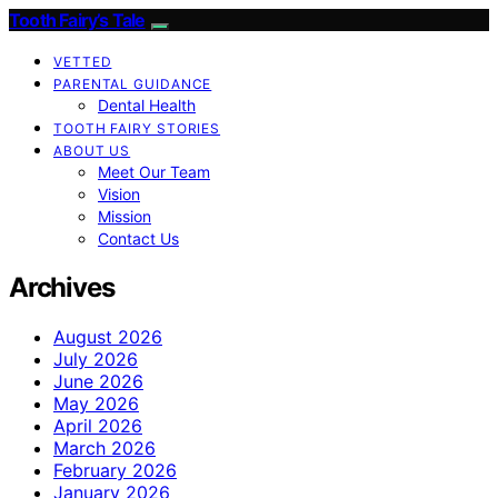
Tooth Fairy’s Tale
VETTED
PARENTAL GUIDANCE
Dental Health
TOOTH FAIRY STORIES
ABOUT US
Meet Our Team
Vision
Mission
Contact Us
Archives
August 2026
July 2026
June 2026
May 2026
April 2026
March 2026
February 2026
January 2026