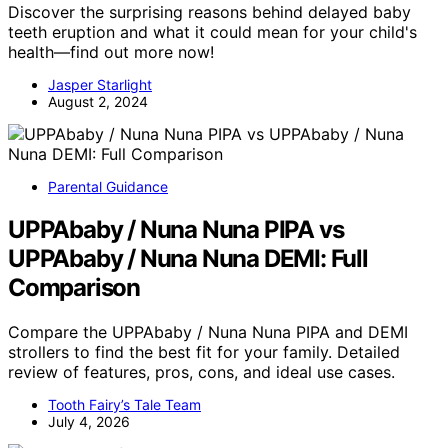
Discover the surprising reasons behind delayed baby
teeth eruption and what it could mean for your child's
health—find out more now!
Jasper Starlight
August 2, 2024
Parental Guidance
UPPAbaby / Nuna Nuna PIPA vs
UPPAbaby / Nuna Nuna DEMI: Full
Comparison
Compare the UPPAbaby / Nuna Nuna PIPA and DEMI
strollers to find the best fit for your family. Detailed
review of features, pros, cons, and ideal use cases.
Tooth Fairy’s Tale Team
July 4, 2026