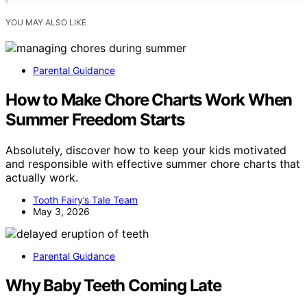
YOU MAY ALSO LIKE
Parental Guidance
How to Make Chore Charts Work When
Summer Freedom Starts
Absolutely, discover how to keep your kids motivated
and responsible with effective summer chore charts that
actually work.
Tooth Fairy’s Tale Team
May 3, 2026
Parental Guidance
Why Baby Teeth Coming Late