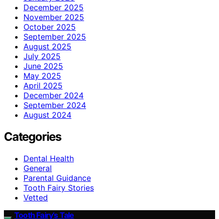
December 2025
November 2025
October 2025
September 2025
August 2025
July 2025
June 2025
May 2025
April 2025
December 2024
September 2024
August 2024
Categories
Dental Health
General
Parental Guidance
Tooth Fairy Stories
Vetted
Tooth Fairy’s Tale