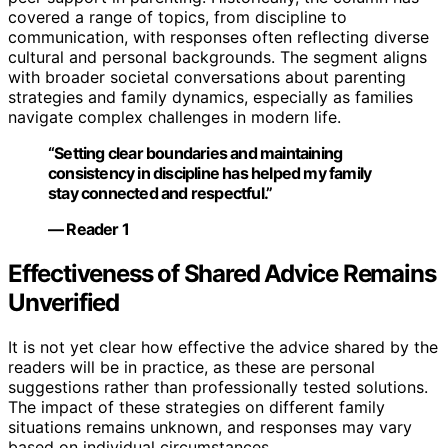
covered a range of topics, from discipline to
communication, with responses often reflecting diverse
cultural and personal backgrounds. The segment aligns
with broader societal conversations about parenting
strategies and family dynamics, especially as families
navigate complex challenges in modern life.
“Setting clear boundaries and maintaining
consistency in discipline has helped my family
stay connected and respectful.”
— Reader 1
Effectiveness of Shared Advice Remains
Unverified
It is not yet clear how effective the advice shared by the
readers will be in practice, as these are personal
suggestions rather than professionally tested solutions.
The impact of these strategies on different family
situations remains unknown, and responses may vary
based on individual circumstances.