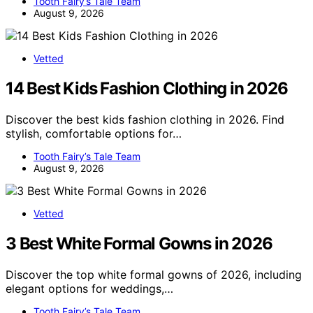
Tooth Fairy’s Tale Team
August 9, 2026
Vetted
14 Best Kids Fashion Clothing in 2026
Discover the best kids fashion clothing in 2026. Find
stylish, comfortable options for…
Tooth Fairy’s Tale Team
August 9, 2026
Vetted
3 Best White Formal Gowns in 2026
Discover the top white formal gowns of 2026, including
elegant options for weddings,…
Tooth Fairy’s Tale Team