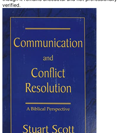
verified.