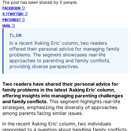
The post has been shared by
0
people.
0
FACEBOOK
0
X (TWITTER)
0
PINTEREST
0
MAIL
TL;DR
In a recent ‘Asking Eric’ column, two readers
offered their personal advice for managing family
problems. The segment showcases real-life
approaches to parenting and family conflicts,
providing diverse perspectives.
Two readers have shared their personal advice for
family problems in the latest ‘Asking Eric’ column,
offering insights into managing parenting challenges
and family conflicts.
This segment highlights real-life
strategies, emphasizing the diversity of approaches
among parents facing similar issues.
In the recent ‘Asking Eric’ column, two individuals
responded to a question about handling family conflicts.