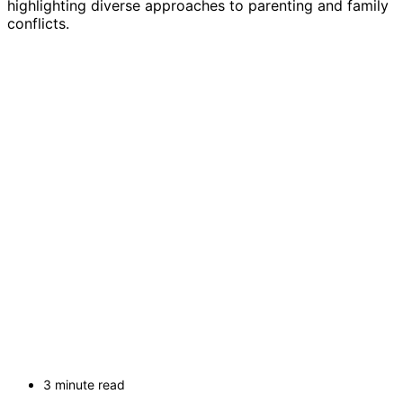
highlighting diverse approaches to parenting and family
conflicts.
3 minute read