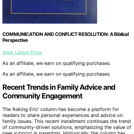
COMMUNICATION AND CONFLICT RESOLUTION: A Biblical
Perspective
View Latest Price
As an affiliate, we earn on qualifying purchases.
As an affiliate, we earn on qualifying purchases.
Recent Trends in Family Advice and
Community Engagement
The ‘Asking Eric’ column has become a platform for
readers to share personal experiences and advice on
family issues. This recent installment continues the trend
of community-driven solutions, emphasizing the value of
peer support in parenting. Historically, the column has