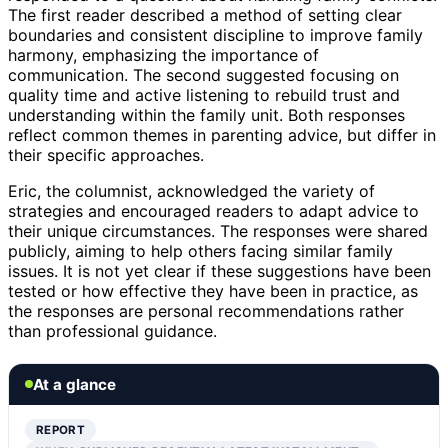
The first reader described a method of setting clear
boundaries and consistent discipline to improve family
harmony, emphasizing the importance of
communication. The second suggested focusing on
quality time and active listening to rebuild trust and
understanding within the family unit. Both responses
reflect common themes in parenting advice, but differ in
their specific approaches.
Eric, the columnist, acknowledged the variety of
strategies and encouraged readers to adapt advice to
their unique circumstances. The responses were shared
publicly, aiming to help others facing similar family
issues. It is not yet clear if these suggestions have been
tested or how effective they have been in practice, as
the responses are personal recommendations rather
than professional guidance.
At a glance
REPORT