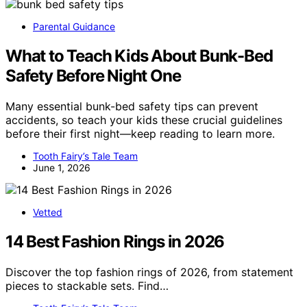
Parental Guidance
What to Teach Kids About Bunk-Bed
Safety Before Night One
Many essential bunk-bed safety tips can prevent
accidents, so teach your kids these crucial guidelines
before their first night—keep reading to learn more.
Tooth Fairy’s Tale Team
June 1, 2026
Vetted
14 Best Fashion Rings in 2026
Discover the top fashion rings of 2026, from statement
pieces to stackable sets. Find…