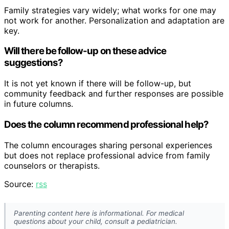
Family strategies vary widely; what works for one may
not work for another. Personalization and adaptation are
key.
Will there be follow-up on these advice
suggestions?
It is not yet known if there will be follow-up, but
community feedback and further responses are possible
in future columns.
Does the column recommend professional help?
The column encourages sharing personal experiences
but does not replace professional advice from family
counselors or therapists.
Source:
rss
Parenting content here is informational. For medical
questions about your child, consult a pediatrician.