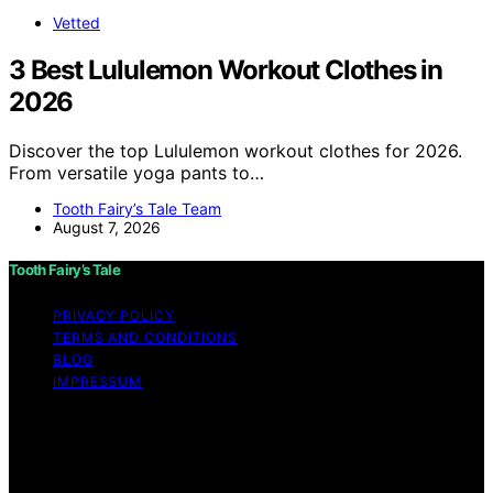
Vetted
3 Best Lululemon Workout Clothes in
2026
Discover the top Lululemon workout clothes for 2026.
From versatile yoga pants to…
Tooth Fairy’s Tale Team
August 7, 2026
Tooth Fairy’s Tale
PRIVACY POLICY
TERMS AND CONDITIONS
BLOG
IMPRESSUM
Copyright © 2026 Tooth Fairy’s Tale Affiliate disclaimer
As an affiliate, we may earn a commission from
qualifying purchases. We get commissions for purchases
made through links on this website from Amazon and