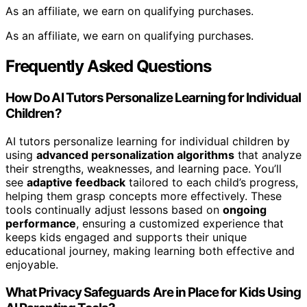
As an affiliate, we earn on qualifying purchases.
As an affiliate, we earn on qualifying purchases.
Frequently Asked Questions
How Do AI Tutors Personalize Learning for Individual
Children?
AI tutors personalize learning for individual children by
using
advanced personalization algorithms
that analyze
their strengths, weaknesses, and learning pace. You’ll
see
adaptive feedback
tailored to each child’s progress,
helping them grasp concepts more effectively. These
tools continually adjust lessons based on
ongoing
performance
, ensuring a customized experience that
keeps kids engaged and supports their unique
educational journey, making learning both effective and
enjoyable.
What Privacy Safeguards Are in Place for Kids Using