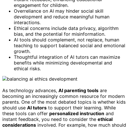
engagement for children.
Overreliance on AI may hinder social skill
development and reduce meaningful human
interactions.
Ethical concerns include data privacy, algorithm
bias, and the potential for misinformation.
AI tools should complement, not replace, human
teaching to support balanced social and emotional
growth.
Thoughtful integration of AI tutors can maximize
benefits while minimizing developmental and
ethical risks.
As technology advances,
AI parenting tools
are
becoming an increasingly common resource for modern
parents. One of the most debated topics is whether kids
should use
AI tutors
to support their learning. While
these tools can offer
personalized instruction
and
instant feedback, you need to consider the
ethical
considerations
involved. For example, how much should