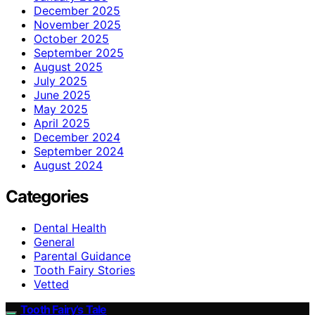
December 2025
November 2025
October 2025
September 2025
August 2025
July 2025
June 2025
May 2025
April 2025
December 2024
September 2024
August 2024
Categories
Dental Health
General
Parental Guidance
Tooth Fairy Stories
Vetted
Tooth Fairy’s Tale