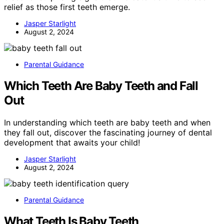
relief as those first teeth emerge.
Jasper Starlight
August 2, 2024
Parental Guidance
Which Teeth Are Baby Teeth and Fall
Out
In understanding which teeth are baby teeth and when
they fall out, discover the fascinating journey of dental
development that awaits your child!
Jasper Starlight
August 2, 2024
Parental Guidance
What Teeth Is Baby Teeth