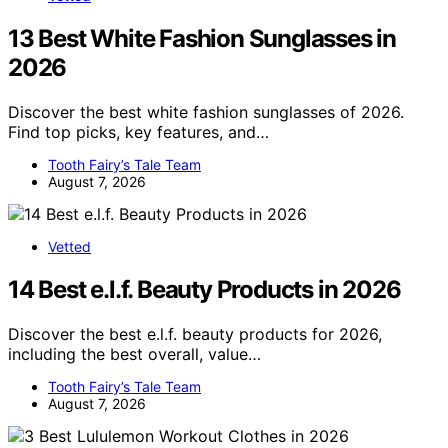
13 Best White Fashion Sunglasses in
2026
Discover the best white fashion sunglasses of 2026.
Find top picks, key features, and…
Tooth Fairy’s Tale Team
August 7, 2026
Vetted
14 Best e.l.f. Beauty Products in 2026
Discover the best e.l.f. beauty products for 2026,
including the best overall, value…
Tooth Fairy’s Tale Team
August 7, 2026