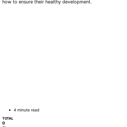
how to ensure their healthy development.
4 minute read
TOTAL
0