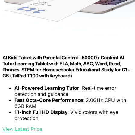
AI Kids Tablet with Parental Control – 50000+ Content AI
Tutor Learning Tablet with ELA, Math, ABC, Word, Read,
Phonics, STEM for Homeschooler Educational Study for G1 –
G6 (TalPad T100 with Keyboard)
AI-Powered Learning Tutor
: Real-time error
detection and guidance
Fast Octa-Core Performance
: 2.0GHz CPU with
6GB RAM
11-inch Full HD Display
: Vivid colors with eye
protection
View Latest Price