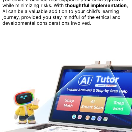
while minimizing risks. With
thoughtful implementation
,
AI can be a valuable addition to your child’s learning
journey, provided you stay mindful of the ethical and
developmental considerations involved.