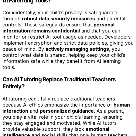
AI Parenting Tools?
Coincidentally, your child’s privacy is safeguarded
through
robust data security measures
and parental
controls. These safeguards ensure that
personal
information remains confidential
and that you can
monitor or restrict AI tool usage as needed. Developers
implement encryption and strict data policies, giving you
peace of mind. By
actively managing settings
, you
control what data is shared, helping keep your child’s
information safe while they benefit from AI learning
tools.
Can AI Tutoring Replace Traditional Teachers
Entirely?
AI tutoring can’t fully replace traditional teachers
because AI ethics emphasize the importance of
human
interaction
and
personalized guidance
. As a parent,
you play a vital role in your child’s learning, ensuring
they stay engaged and motivated. While AI tutors
provide valuable support, they lack
emotional
intelligence
and social skills that only human teachers