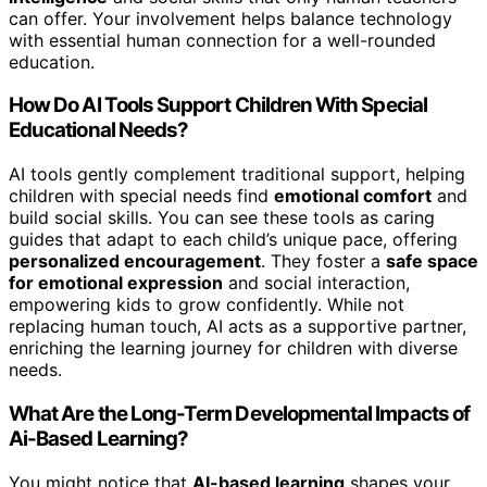
can offer. Your involvement helps balance technology
with essential human connection for a well-rounded
education.
How Do AI Tools Support Children With Special
Educational Needs?
AI tools gently complement traditional support, helping
children with special needs find
emotional comfort
and
build social skills. You can see these tools as caring
guides that adapt to each child’s unique pace, offering
personalized encouragement
. They foster a
safe space
for emotional expression
and social interaction,
empowering kids to grow confidently. While not
replacing human touch, AI acts as a supportive partner,
enriching the learning journey for children with diverse
needs.
What Are the Long-Term Developmental Impacts of
Ai-Based Learning?
You might notice that
AI-based learning
shapes your