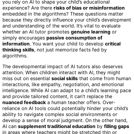
you rely on AI to shape your child’s educational
experience? Are there
risks of bias or misinformation
embedded in the algorithms? These questions matter
because they directly influence your child’s development
and understanding of the world. It’s vital to evaluate
whether an AI tutor promotes
genuine learning
or
simply encourages
passive consumption of
information
. You want your child to develop
critical
thinking skills
, not just memorize facts fed by
algorithms.
The developmental impact of AI tutors also deserves
attention. When children interact with AI, they might
miss out on essential
social skills
that come from human
interactions, like empathy, negotiation, and emotional
intelligence. While AI can adapt to a child’s learning pace
and provide tailored content, it can’t replace the
nuanced feedback
a human teacher offers. Over-
reliance on AI tools could potentially hinder your child’s
ability to navigate complex social environments or
develop a sense of moral judgment. On the other hand,
AI can
supplement traditional education
by
filling gaps
in areas where teachers might be stretched thin or