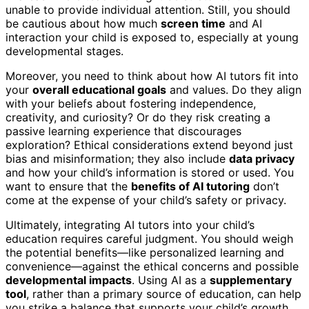
unable to provide individual attention. Still, you should
be cautious about how much
screen time
and AI
interaction your child is exposed to, especially at young
developmental stages.
Moreover, you need to think about how AI tutors fit into
your
overall educational goals
and values. Do they align
with your beliefs about fostering independence,
creativity, and curiosity? Or do they risk creating a
passive learning experience that discourages
exploration? Ethical considerations extend beyond just
bias and misinformation; they also include
data privacy
and how your child’s information is stored or used. You
want to ensure that the
benefits of AI tutoring
don’t
come at the expense of your child’s safety or privacy.
Ultimately, integrating AI tutors into your child’s
education requires careful judgment. You should weigh
the potential benefits—like personalized learning and
convenience—against the ethical concerns and possible
developmental impacts
. Using AI as a
supplementary
tool
, rather than a primary source of education, can help
you strike a balance that supports your child’s growth