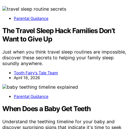
Parental Guidance
The Travel Sleep Hack Families Don’t
Want to Give Up
Just when you think travel sleep routines are impossible,
discover these secrets to helping your family sleep
soundly anywhere.
Tooth Fairy’s Tale Team
April 16, 2026
Parental Guidance
When Does a Baby Get Teeth
Understand the teething timeline for your baby and
discover surprising signs that indicate it's time to seek