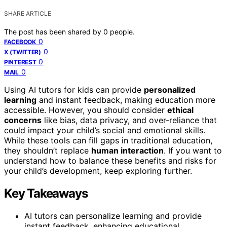
SHARE ARTICLE
The post has been shared by
0
people.
0
FACEBOOK
0
X (TWITTER)
0
PINTEREST
0
MAIL
Using AI tutors for kids can provide
personalized
learning
and instant feedback, making education more
accessible. However, you should consider
ethical
concerns
like bias, data privacy, and over-reliance that
could impact your child’s social and emotional skills.
While these tools can fill gaps in traditional education,
they shouldn’t replace
human interaction
. If you want to
understand how to balance these benefits and risks for
your child’s development, keep exploring further.
Key Takeaways
AI tutors can personalize learning and provide
instant feedback, enhancing educational