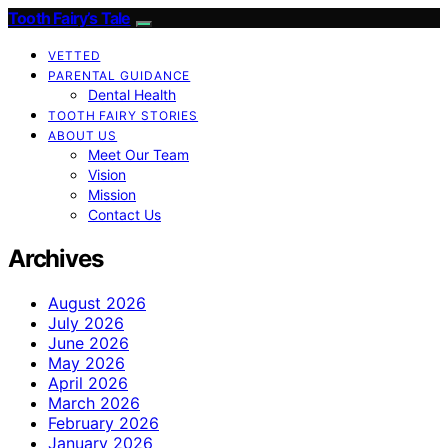
Tooth Fairy’s Tale
VETTED
PARENTAL GUIDANCE
Dental Health
TOOTH FAIRY STORIES
ABOUT US
Meet Our Team
Vision
Mission
Contact Us
Archives
August 2026
July 2026
June 2026
May 2026
April 2026
March 2026
February 2026
January 2026