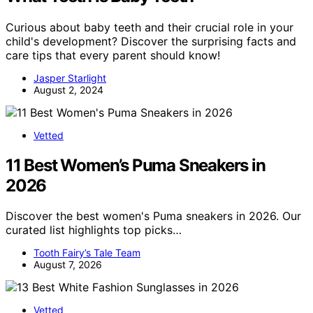
Curious about baby teeth and their crucial role in your
child's development? Discover the surprising facts and
care tips that every parent should know!
Jasper Starlight
August 2, 2024
Vetted
11 Best Women’s Puma Sneakers in
2026
Discover the best women's Puma sneakers in 2026. Our
curated list highlights top picks…
Tooth Fairy’s Tale Team
August 7, 2026
Vetted