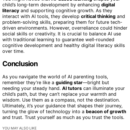
child’s long-term development by enhancing
digital
literacy
and supporting cognitive growth. As they
interact with AI tools, they develop
critical thinking
and
problem-solving skills, preparing them for future tech-
driven environments. However, overreliance could hinder
social skills or creativity. It is crucial to balance AI use
with traditional learning to guarantee well-rounded
cognitive development and healthy digital literacy skills
over time.
Conclusion
As you navigate the world of AI parenting tools,
remember they’re like a
guiding star
—bright but
needing your steady hand.
AI tutors
can illuminate your
child’s path, but they can’t replace your warmth and
wisdom. Use them as a compass, not the destination.
Ultimately, it’s your guidance that shapes their journey,
turning the glow of technology into a
beacon of growth
and trust. Trust yourself as much as you trust the tools.
YOU MAY ALSO LIKE