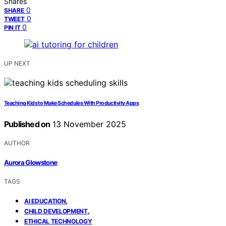
Shares
0
SHARE
0
TWEET
0
PIN IT
UP NEXT
Teaching Kids to Make Schedules With Productivity Apps
Published on
13 November 2025
AUTHOR
Aurora Glowstone
TAGS
,
AI EDUCATION
,
CHILD DEVELOPMENT
ETHICAL TECHNOLOGY