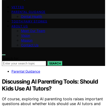
VETTED
PARENTAL GUIDANCE
Dental Health
TOOTH FAIRY STORIES
ABOUT US
Meet Our Team
Vision
Mission
Contact Us
Search for:
SEARCH
Parental Guidance
Discussing AI Parenting Tools: Should
Kids Use AI Tutors?
Of course, exploring AI parenting tools raises important
questions about whether kids should use AI tutors and