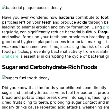
Have you ever wondered how
bacteria
contribute to
toot
particles left on your teeth and produce
acids
through bac
leading to enamel erosion and cavity formation. Using
pro
regularly, can significantly reduce bacterial buildup.
Plaqu
and saliva, forms on your teeth and provides a breeding g
good oral hygiene, plaque hardens into tartar, making it 
weakens the enamel over time, increasing the risk of cavi
food particles, preventing bacterial activity from escalat
oral care
is essential in disrupting the cycle of bacterial 
Sugar and Carbohydrate-Rich Foods
Did you know that the foods your child eats can directly
sugar and carbohydrates serve as fuel for bacteria, produ
bread and potato chips break down into sugars, feeding d
dried fruits cling to teeth, prolonging sugar contact and in
sugary drinks cause repeated acid attacks, weakening enam