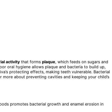
ial activity
that forms
plaque
, which feeds on sugars and
oor oral hygiene allows plaque and bacteria to build up,
’s protecting effects, making teeth vulnerable. Bacterial
er more about preventing cavities and keeping your child’s
foods promotes bacterial growth and enamel erosion in