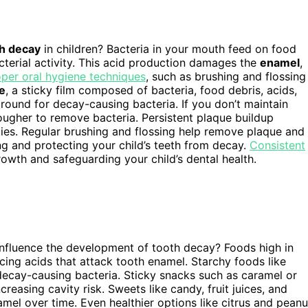
h decay
in children? Bacteria in your mouth feed on food
terial activity. This acid production damages the
enamel
,
per oral hygiene techniques
, such as brushing and flossing
e
, a sticky film composed of bacteria, food debris, acids,
round for decay-causing bacteria. If you don’t maintain
tougher to remove bacteria. Persistent plaque buildup
ties. Regular brushing and flossing help remove plaque and
ing and protecting your child’s teeth from decay.
Consistent
growth and safeguarding your child’s dental health.
 influence the development of tooth decay? Foods high in
cing acids that attack tooth enamel. Starchy foods like
ecay-causing bacteria. Sticky snacks such as caramel or
creasing cavity risk. Sweets like candy, fruit juices, and
el over time. Even healthier options like citrus and peanu