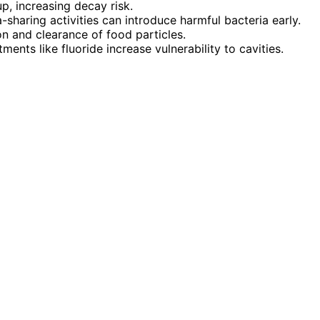
p, increasing decay risk.
-sharing activities can introduce harmful bacteria early.
n and clearance of food particles.
ents like fluoride increase vulnerability to cavities.