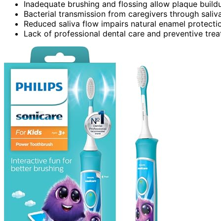
Inadequate brushing and flossing allow plaque buildu
Bacterial transmission from caregivers through saliva
Reduced saliva flow impairs natural enamel protectio
Lack of professional dental care and preventive treatm