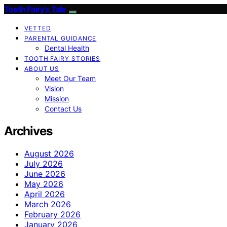
Tooth Fairy’s Tale
VETTED
PARENTAL GUIDANCE
Dental Health
TOOTH FAIRY STORIES
ABOUT US
Meet Our Team
Vision
Mission
Contact Us
Archives
August 2026
July 2026
June 2026
May 2026
April 2026
March 2026
February 2026
January 2026