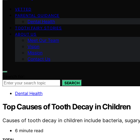
VETTED
PARENTAL GUIDANCE
Dental Health
TOOTH FAIRY STORIES
ABOUT US
Meet Our Team
Vision
Mission
Contact Us
Search for:
SEARCH
Dental Health
Top Causes of Tooth Decay in Children
Causes of tooth decay in children include bacteria, suga
6 minute read
TOTAL