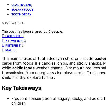
,
ORAL HYGIENE
,
SUGARY FOODS
TOOTH DECAY
SHARE ARTICLE
The post has been shared by
0
people.
0
FACEBOOK
0
X (TWITTER)
0
PINTEREST
0
MAIL
The main causes of tooth decay in children include
bacter
carbs from foods like candies, chips, and sticky snacks. P
while
acidic foods
weaken enamel. Dry mouth reduces saliva
transmission from caregivers also plays a role. To discov
smile healthy, explore further.
Key Takeaways
Frequent consumption of sugary, sticky, and acidic 
children.