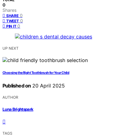
0
Shares
0
SHARE
0
TWEET
0
PIN IT
UP NEXT
Choosing the Right Toothbrush for Your Child
Published on
20 April 2025
AUTHOR
Luna Brightspark
TAGS