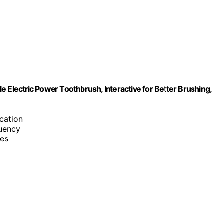
 Electric Power Toothbrush, Interactive for Better Brushing,
cation
quency
ves