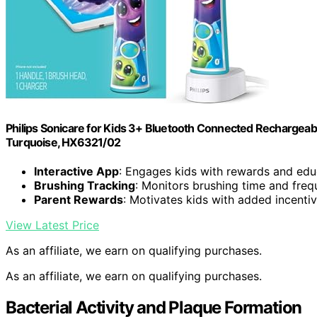
Philips Sonicare for Kids 3+ Bluetooth Connected Rechargeable
Turquoise, HX6321/02
Interactive App
: Engages kids with rewards and edu
Brushing Tracking
: Monitors brushing time and fre
Parent Rewards
: Motivates kids with added incenti
View Latest Price
As an affiliate, we earn on qualifying purchases.
As an affiliate, we earn on qualifying purchases.
Bacterial Activity and Plaque Formation