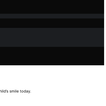
ld’s smile today.