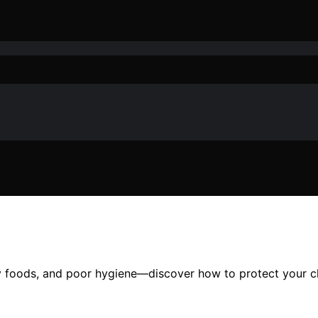
ry foods, and poor hygiene—discover how to protect your chi