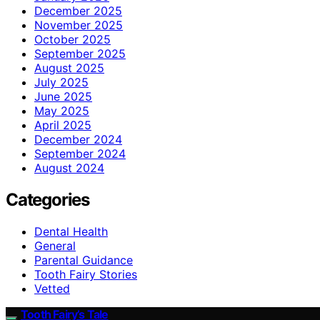
December 2025
November 2025
October 2025
September 2025
August 2025
July 2025
June 2025
May 2025
April 2025
December 2024
September 2024
August 2024
Categories
Dental Health
General
Parental Guidance
Tooth Fairy Stories
Vetted
Tooth Fairy’s Tale