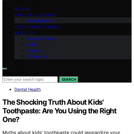
VETTED
PARENTAL GUIDANCE
Dental Health
TOOTH FAIRY STORIES
ABOUT US
Meet Our Team
Vision
Mission
Contact Us
Search for:
SEARCH
Dental Health
The Shocking Truth About Kids'
Toothpaste: Are You Using the Right
One?
Myths about kids' toothpaste could jeopardize your