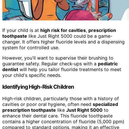
If your child is at
high risk for cavities
,
prescription
toothpaste
like Just Right 5000 could be a game-
changer. It offers higher fluoride levels and a dispensing
system for controlled use.
However, you'll want to supervise their brushing to
guarantee safety. Regular check-ups with a
pediatric
dentist
will help you tailor fluoride treatments to meet
your child's specific needs.
Identifying High-Risk Children
High-risk children, particularly those with a history of
cavities or poor oral hygiene, often need
specialized
prescription toothpaste
like
Just Right 5000
to
enhance their dental care. This fluoride toothpaste
contains a higher concentration of fluoride (5,000 ppm)
compared to standard options, making it an effective