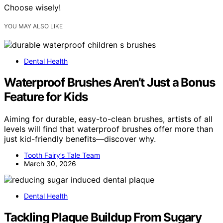
Choose wisely!
YOU MAY ALSO LIKE
Dental Health
Waterproof Brushes Aren’t Just a Bonus
Feature for Kids
Aiming for durable, easy-to-clean brushes, artists of all
levels will find that waterproof brushes offer more than
just kid-friendly benefits—discover why.
Tooth Fairy’s Tale Team
March 30, 2026
Dental Health
Tackling Plaque Buildup From Sugary