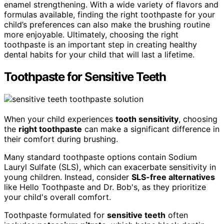
enamel strengthening. With a wide variety of flavors and
formulas available, finding the right toothpaste for your
child’s preferences can also make the brushing routine
more enjoyable. Ultimately, choosing the right
toothpaste is an important step in creating healthy
dental habits for your child that will last a lifetime.
Toothpaste for Sensitive Teeth
When your child experiences
tooth sensitivity
, choosing
the
right toothpaste
can make a significant difference in
their comfort during brushing.
Many standard toothpaste options contain Sodium
Lauryl Sulfate (SLS), which can exacerbate sensitivity in
young children. Instead, consider
SLS-free alternatives
like Hello Toothpaste and Dr. Bob's, as they prioritize
your child's overall comfort.
Toothpaste formulated for
sensitive teeth
often