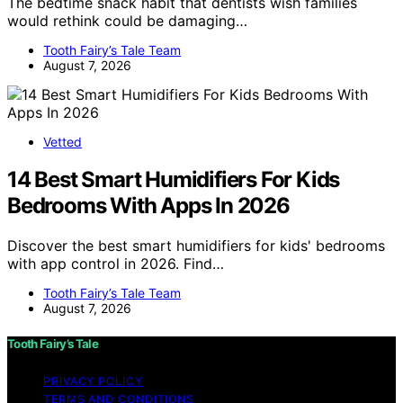
The bedtime snack habit that dentists wish families
would rethink could be damaging…
Tooth Fairy’s Tale Team
August 7, 2026
Vetted
14 Best Smart Humidifiers For Kids
Bedrooms With Apps In 2026
Discover the best smart humidifiers for kids' bedrooms
with app control in 2026. Find…
Tooth Fairy’s Tale Team
August 7, 2026
Tooth Fairy’s Tale
PRIVACY POLICY
TERMS AND CONDITIONS