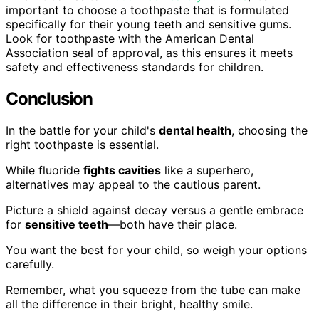
important to choose a toothpaste that is formulated
specifically for their young teeth and sensitive gums.
Look for toothpaste with the American Dental
Association seal of approval, as this ensures it meets
safety and effectiveness standards for children.
Conclusion
In the battle for your child's
dental health
, choosing the
right toothpaste is essential.
While fluoride
fights cavities
like a superhero,
alternatives may appeal to the cautious parent.
Picture a shield against decay versus a gentle embrace
for
sensitive teeth
—both have their place.
You want the best for your child, so weigh your options
carefully.
Remember, what you squeeze from the tube can make
all the difference in their bright, healthy smile.