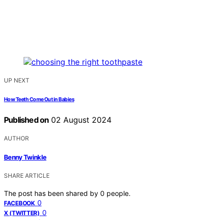
UP NEXT
How Teeth Come Out in Babies
Published on
02 August 2024
AUTHOR
Benny Twinkle
SHARE ARTICLE
The post has been shared by
0
people.
0
FACEBOOK
0
X (TWITTER)