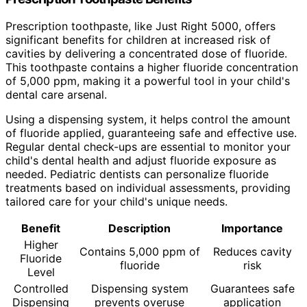
Prescription toothpaste, like Just Right 5000, offers
significant benefits for children at increased risk of
cavities by delivering a concentrated dose of fluoride.
This toothpaste contains a higher fluoride concentration
of 5,000 ppm, making it a powerful tool in your child's
dental care arsenal.
Using a dispensing system, it helps control the amount
of fluoride applied, guaranteeing safe and effective use.
Regular dental check-ups are essential to monitor your
child's dental health and adjust fluoride exposure as
needed. Pediatric dentists can personalize fluoride
treatments based on individual assessments, providing
tailored care for your child's unique needs.
Benefit
Description
Importance
Higher
Contains 5,000 ppm of
Reduces cavity
Fluoride
fluoride
risk
Level
Controlled
Dispensing system
Guarantees safe
Dispensing
prevents overuse
application