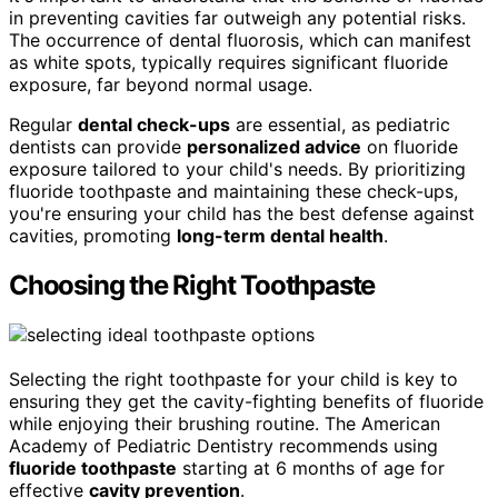
in preventing cavities far outweigh any potential risks.
The occurrence of dental fluorosis, which can manifest
as white spots, typically requires significant fluoride
exposure, far beyond normal usage.
Regular
dental check-ups
are essential, as pediatric
dentists can provide
personalized advice
on fluoride
exposure tailored to your child's needs. By prioritizing
fluoride toothpaste and maintaining these check-ups,
you're ensuring your child has the best defense against
cavities, promoting
long-term dental health
.
Choosing the Right Toothpaste
Selecting the right toothpaste for your child is key to
ensuring they get the cavity-fighting benefits of fluoride
while enjoying their brushing routine. The American
Academy of Pediatric Dentistry recommends using
fluoride toothpaste
starting at 6 months of age for
effective
cavity prevention
.