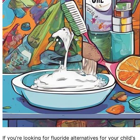
If you're looking for fluoride alternatives for your child's