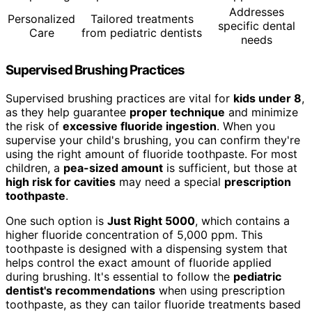
Addresses
Personalized
Tailored treatments
specific dental
Care
from pediatric dentists
needs
Supervised Brushing Practices
Supervised brushing practices are vital for
kids under 8
,
as they help guarantee
proper technique
and minimize
the risk of
excessive fluoride ingestion
. When you
supervise your child's brushing, you can confirm they're
using the right amount of fluoride toothpaste. For most
children, a
pea-sized amount
is sufficient, but those at
high risk for cavities
may need a special
prescription
toothpaste
.
One such option is
Just Right 5000
, which contains a
higher fluoride concentration of 5,000 ppm. This
toothpaste is designed with a dispensing system that
helps control the exact amount of fluoride applied
during brushing. It's essential to follow the
pediatric
dentist's recommendations
when using prescription
toothpaste, as they can tailor fluoride treatments based