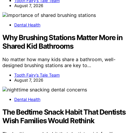
Tooth Fairy’s Tale Team
August 7, 2026
Dental Health
Why Brushing Stations Matter More in
Shared Kid Bathrooms
No matter how many kids share a bathroom, well-
designed brushing stations are key to…
Tooth Fairy’s Tale Team
August 7, 2026
Dental Health
The Bedtime Snack Habit That Dentists
Wish Families Would Rethink