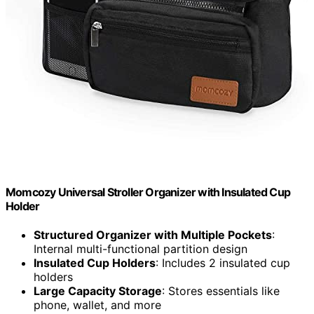
Momcozy Universal Stroller Organizer with Insulated Cup
Holder
Structured Organizer with Multiple Pockets
:
Internal multi-functional partition design
Insulated Cup Holders
: Includes 2 insulated cup
holders
Large Capacity Storage
: Stores essentials like
phone, wallet, and more