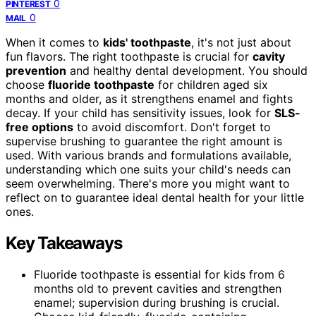
0
PINTEREST
0
MAIL
When it comes to
kids' toothpaste
, it's not just about
fun flavors. The right toothpaste is crucial for
cavity
prevention
and healthy dental development. You should
choose
fluoride toothpaste
for children aged six
months and older, as it strengthens enamel and fights
decay. If your child has sensitivity issues, look for
SLS-
free options
to avoid discomfort. Don't forget to
supervise brushing to guarantee the right amount is
used. With various brands and formulations available,
understanding which one suits your child's needs can
seem overwhelming. There's more you might want to
reflect on to guarantee ideal dental health for your little
ones.
Key Takeaways
Fluoride toothpaste is essential for kids from 6
months old to prevent cavities and strengthen
enamel; supervision during brushing is crucial.