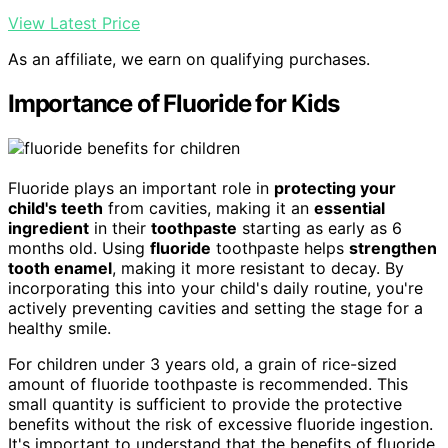
View Latest Price
As an affiliate, we earn on qualifying purchases.
Importance of Fluoride for Kids
Fluoride plays an important role in
protecting your
child's teeth
from cavities, making it an
essential
ingredient
in their
toothpaste
starting as early as 6
months old. Using
fluoride
toothpaste helps
strengthen
tooth enamel
, making it more resistant to decay. By
incorporating this into your child's daily routine, you're
actively preventing cavities and setting the stage for a
healthy smile.
For children under 3 years old, a grain of rice-sized
amount of fluoride toothpaste is recommended. This
small quantity is sufficient to provide the protective
benefits without the risk of excessive fluoride ingestion.
It's important to understand that the benefits of fluoride