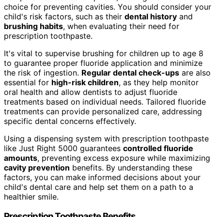
choice for preventing cavities. You should consider your
child's risk factors, such as their
dental history
and
brushing habits
, when evaluating their need for
prescription toothpaste.
It's vital to supervise brushing for children up to age 8
to guarantee proper fluoride application and minimize
the risk of ingestion.
Regular dental check-ups
are also
essential for
high-risk children
, as they help monitor
oral health and allow dentists to adjust fluoride
treatments based on individual needs. Tailored fluoride
treatments can provide personalized care, addressing
specific dental concerns effectively.
Using a dispensing system with prescription toothpaste
like Just Right 5000 guarantees
controlled fluoride
amounts
, preventing excess exposure while maximizing
cavity prevention
benefits. By understanding these
factors, you can make informed decisions about your
child's dental care and help set them on a path to a
healthier smile.
Prescription Toothpaste Benefits