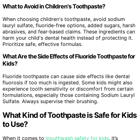
What to Avoid in Children's Toothpaste?
When choosing children's toothpaste, avoid sodium
lauryl sulfate, fluoride-free options, added sugars, harsh
abrasives, and fear-based claims. These ingredients can
harm your child's dental health instead of protecting it.
Prioritize safe, effective formulas.
What Are the Side Effects of Fluoride Toothpaste for
Kids?
Fluoride toothpaste can cause side effects like dental
fluorosis if too much is ingested. Some kids might also
experience tooth sensitivity or discomfort from certain
formulations, especially those containing Sodium Lauryl
Sulfate. Always supervise their brushing.
What Kind of Toothpaste is Safe for Kids
to Use?
When it comes to
mouthwash safety for kids
, it’s