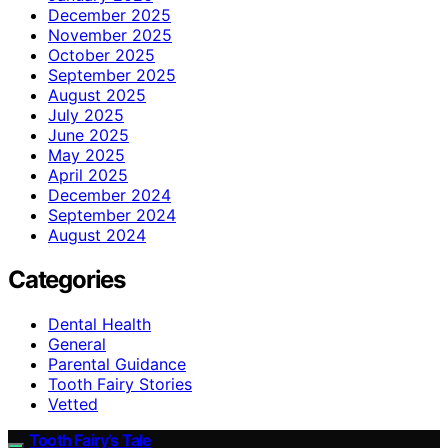
December 2025
November 2025
October 2025
September 2025
August 2025
July 2025
June 2025
May 2025
April 2025
December 2024
September 2024
August 2024
Categories
Dental Health
General
Parental Guidance
Tooth Fairy Stories
Vetted
Tooth Fairy’s Tale