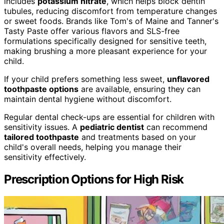
includes
potassium nitrate
, which helps block dentin
tubules, reducing discomfort from temperature changes
or sweet foods. Brands like Tom's of Maine and Tanner's
Tasty Paste offer various flavors and SLS-free
formulations specifically designed for sensitive teeth,
making brushing a more pleasant experience for your
child.
If your child prefers something less sweet,
unflavored
toothpaste options
are available, ensuring they can
maintain dental hygiene without discomfort.
Regular dental check-ups are essential for children with
sensitivity issues. A
pediatric dentist
can recommend
tailored toothpaste
and treatments based on your
child's overall needs, helping you manage their
sensitivity effectively.
Prescription Options for High Risk