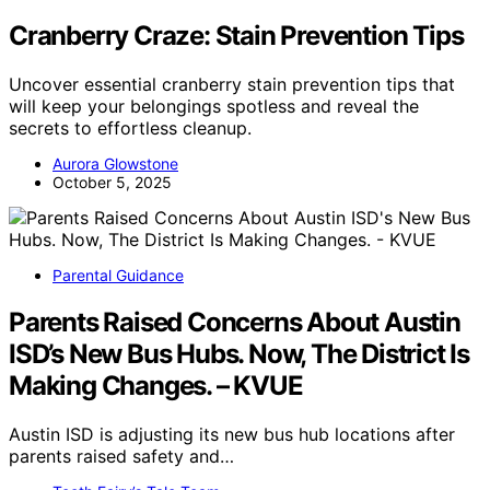
Cranberry Craze: Stain Prevention Tips
Uncover essential cranberry stain prevention tips that
will keep your belongings spotless and reveal the
secrets to effortless cleanup.
Aurora Glowstone
October 5, 2025
Parental Guidance
Parents Raised Concerns About Austin
ISD’s New Bus Hubs. Now, The District Is
Making Changes. – KVUE
Austin ISD is adjusting its new bus hub locations after
parents raised safety and…