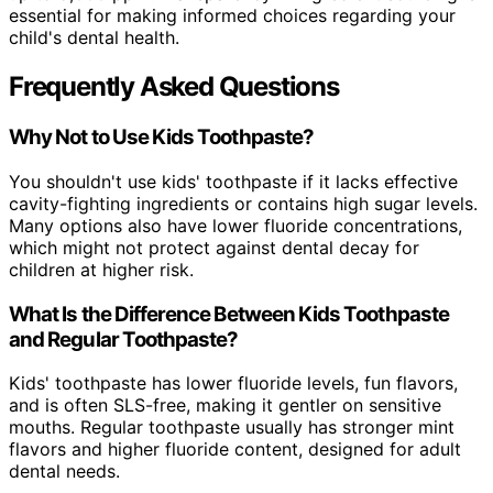
essential for making informed choices regarding your
child's dental health.
Frequently Asked Questions
Why Not to Use Kids Toothpaste?
You shouldn't use kids' toothpaste if it lacks effective
cavity-fighting ingredients or contains high sugar levels.
Many options also have lower fluoride concentrations,
which might not protect against dental decay for
children at higher risk.
What Is the Difference Between Kids Toothpaste
and Regular Toothpaste?
Kids' toothpaste has lower fluoride levels, fun flavors,
and is often SLS-free, making it gentler on sensitive
mouths. Regular toothpaste usually has stronger mint
flavors and higher fluoride content, designed for adult
dental needs.