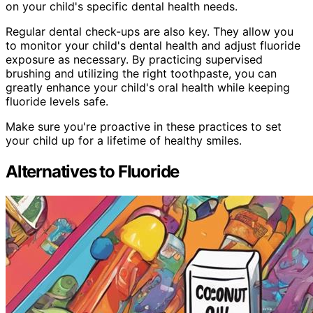
on your child's specific dental health needs.
Regular dental check-ups are also key. They allow you
to monitor your child's dental health and adjust fluoride
exposure as necessary. By practicing supervised
brushing and utilizing the right toothpaste, you can
greatly enhance your child's oral health while keeping
fluoride levels safe.
Make sure you're proactive in these practices to set
your child up for a lifetime of healthy smiles.
Alternatives to Fluoride