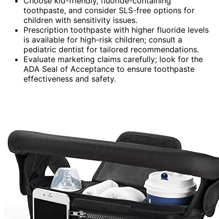
Choose kid-friendly, fluoride-containing
toothpaste, and consider SLS-free options for
children with sensitivity issues.
Prescription toothpaste with higher fluoride levels
is available for high-risk children; consult a
pediatric dentist for tailored recommendations.
Evaluate marketing claims carefully; look for the
ADA Seal of Acceptance to ensure toothpaste
effectiveness and safety.