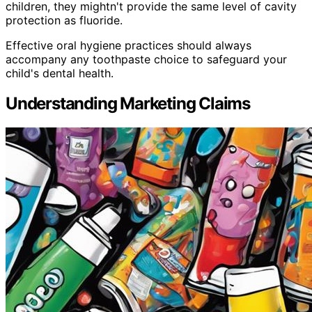
children, they mightn't provide the same level of cavity
protection as fluoride.
Effective oral hygiene practices should always
accompany any toothpaste choice to safeguard your
child's dental health.
Understanding Marketing Claims