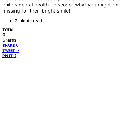
child's dental health—discover what you might be
missing for their bright smile!
7 minute read
TOTAL
0
Shares
0
SHARE
0
TWEET
0
PIN IT