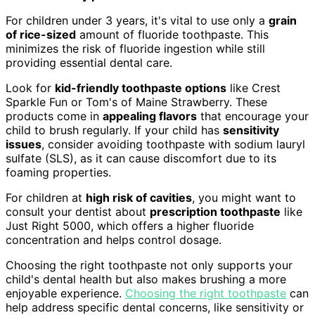
For children under 3 years, it's vital to use only a
grain
of rice-sized
amount of fluoride toothpaste. This
minimizes the risk of fluoride ingestion while still
providing essential dental care.
Look for
kid-friendly toothpaste options
like Crest
Sparkle Fun or Tom's of Maine Strawberry. These
products come in
appealing flavors
that encourage your
child to brush regularly. If your child has
sensitivity
issues
, consider avoiding toothpaste with sodium lauryl
sulfate (SLS), as it can cause discomfort due to its
foaming properties.
For children at
high risk of cavities
, you might want to
consult your dentist about
prescription toothpaste
like
Just Right 5000, which offers a higher fluoride
concentration and helps control dosage.
Choosing the right toothpaste not only supports your
child's dental health but also makes brushing a more
enjoyable experience.
Choosing the right toothpaste
can
help address specific dental concerns, like sensitivity or