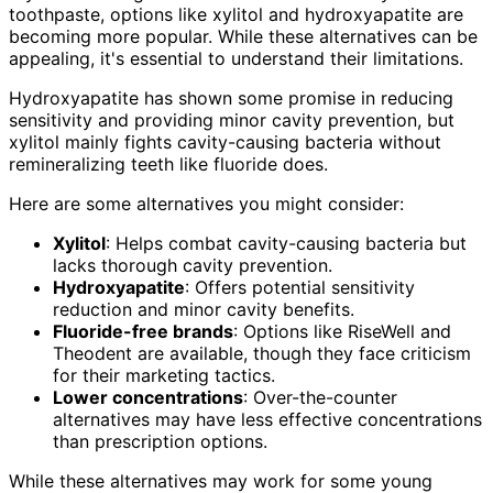
toothpaste, options like xylitol and hydroxyapatite are
becoming more popular. While these alternatives can be
appealing, it's essential to understand their limitations.
Hydroxyapatite has shown some promise in reducing
sensitivity and providing minor cavity prevention, but
xylitol mainly fights cavity-causing bacteria without
remineralizing teeth like fluoride does.
Here are some alternatives you might consider:
Xylitol
: Helps combat cavity-causing bacteria but
lacks thorough cavity prevention.
Hydroxyapatite
: Offers potential sensitivity
reduction and minor cavity benefits.
Fluoride-free brands
: Options like RiseWell and
Theodent are available, though they face criticism
for their marketing tactics.
Lower concentrations
: Over-the-counter
alternatives may have less effective concentrations
than prescription options.
While these alternatives may work for some young