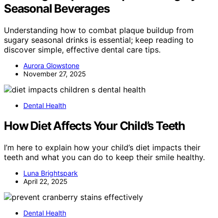
Seasonal Beverages
Understanding how to combat plaque buildup from
sugary seasonal drinks is essential; keep reading to
discover simple, effective dental care tips.
Aurora Glowstone
November 27, 2025
Dental Health
How Diet Affects Your Child’s Teeth
I’m here to explain how your child’s diet impacts their
teeth and what you can do to keep their smile healthy.
Luna Brightspark
April 22, 2025
Dental Health