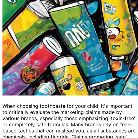
When choosing toothpaste for your child, it's important
to critically evaluate the marketing claims made by
various brands, especially those emphasizing 'toxin-free'
or completely safe formulas. Many brands rely on fear-
based tactics that can mislead you, as all substances are
chemicals, including fluoride. Claims promoting 'safe'