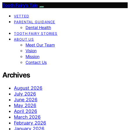
Tooth Fairy’s Tale
VETTED
PARENTAL GUIDANCE
Dental Health
TOOTH FAIRY STORIES
ABOUT US
Meet Our Team
Vision
Mission
Contact Us
Archives
August 2026
July 2026
June 2026
May 2026
April 2026
March 2026
February 2026
January 2026