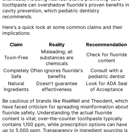
toothpaste can overshadow fluoride's proven benefits in
cavity prevention, which pediatric dentistry
recommends.
Here's a quick look at some common claims and their
implications:
Claim
Reality
Recommendation
Misleading; all
Check for fluoride
Toxin-Free
substances are
content
chemicals
Completely
Often ignores fluoride's
Consult with a
Safe
benefits
pediatric dentist
Natural
Doesn't guarantee
Look for ADA Seal
Ingredients
effectiveness
of Acceptance
Be cautious of brands like RiseWell and Theodent, which
have faced criticism for spreading misinformation about
fluoride safety. Understanding the actual fluoride
content is vital; over-the-counter toothpaste typically
contains 1,100 ppm, while prescription options can have
up to 5,000 ppm. Transparency in ingredient sourcing is