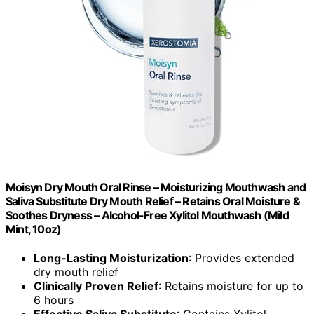
Moisyn Dry Mouth Oral Rinse – Moisturizing Mouthwash and
Saliva Substitute Dry Mouth Relief – Retains Oral Moisture &
Soothes Dryness – Alcohol-Free Xylitol Mouthwash (Mild
Mint, 10oz)
Long-Lasting Moisturization
: Provides extended
dry mouth relief
Clinically Proven Relief
: Retains moisture for up to
6 hours