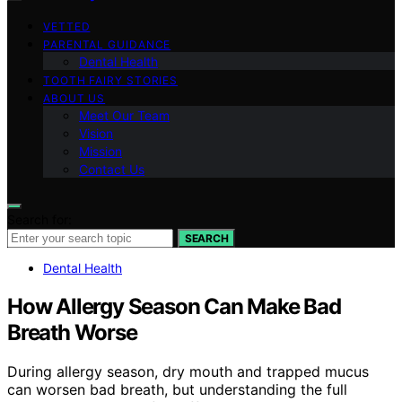
VETTED
PARENTAL GUIDANCE
Dental Health
TOOTH FAIRY STORIES
ABOUT US
Meet Our Team
Vision
Mission
Contact Us
Search for:
SEARCH
Dental Health
How Allergy Season Can Make Bad
Breath Worse
During allergy season, dry mouth and trapped mucus
can worsen bad breath, but understanding the full