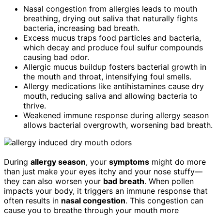
Nasal congestion from allergies leads to mouth
breathing, drying out saliva that naturally fights
bacteria, increasing bad breath.
Excess mucus traps food particles and bacteria,
which decay and produce foul sulfur compounds
causing bad odor.
Allergic mucus buildup fosters bacterial growth in
the mouth and throat, intensifying foul smells.
Allergy medications like antihistamines cause dry
mouth, reducing saliva and allowing bacteria to
thrive.
Weakened immune response during allergy season
allows bacterial overgrowth, worsening bad breath.
During
allergy season
, your
symptoms
might do more
than just make your eyes itchy and your nose stuffy—
they can also worsen your
bad breath
. When pollen
impacts your body, it triggers an immune response that
often results in
nasal congestion
. This congestion can
cause you to breathe through your mouth more