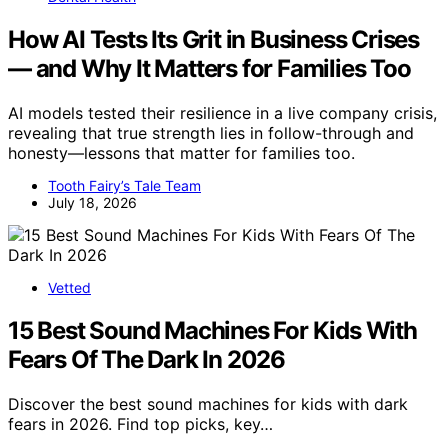
How AI Tests Its Grit in Business Crises
— and Why It Matters for Families Too
AI models tested their resilience in a live company crisis,
revealing that true strength lies in follow-through and
honesty—lessons that matter for families too.
Tooth Fairy’s Tale Team
July 18, 2026
Vetted
15 Best Sound Machines For Kids With
Fears Of The Dark In 2026
Discover the best sound machines for kids with dark
fears in 2026. Find top picks, key…