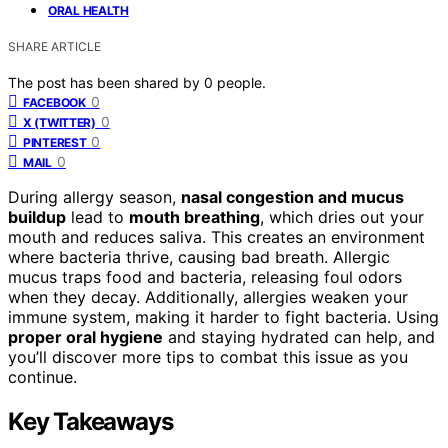
ORAL HEALTH
SHARE ARTICLE
The post has been shared by
0
people.
0
FACEBOOK
0
X (TWITTER)
0
PINTEREST
0
MAIL
During allergy season,
nasal congestion and mucus
buildup
lead to
mouth breathing
, which dries out your
mouth and reduces saliva. This creates an environment
where bacteria thrive, causing bad breath. Allergic
mucus traps food and bacteria, releasing foul odors
when they decay. Additionally, allergies weaken your
immune system, making it harder to fight bacteria. Using
proper oral hygiene
and staying hydrated can help, and
you’ll discover more tips to combat this issue as you
continue.
Key Takeaways