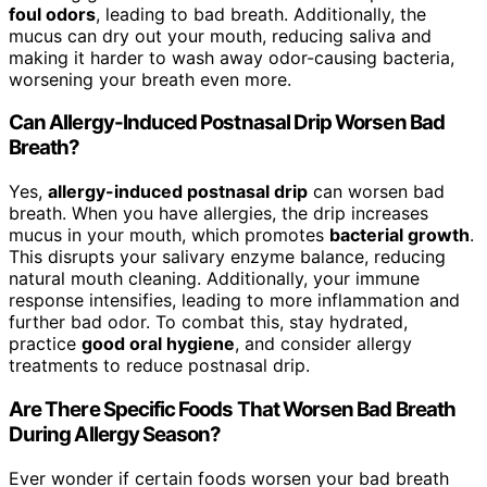
foul odors
, leading to bad breath. Additionally, the
mucus can dry out your mouth, reducing saliva and
making it harder to wash away odor-causing bacteria,
worsening your breath even more.
Can Allergy-Induced Postnasal Drip Worsen Bad
Breath?
Yes,
allergy-induced postnasal drip
can worsen bad
breath. When you have allergies, the drip increases
mucus in your mouth, which promotes
bacterial growth
.
This disrupts your salivary enzyme balance, reducing
natural mouth cleaning. Additionally, your immune
response intensifies, leading to more inflammation and
further bad odor. To combat this, stay hydrated,
practice
good oral hygiene
, and consider allergy
treatments to reduce postnasal drip.
Are There Specific Foods That Worsen Bad Breath
During Allergy Season?
Ever wonder if certain foods worsen your bad breath