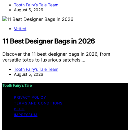
Tooth Fairy’s Tale Team
August 5, 2026
Vetted
11 Best Designer Bags in 2026
Discover the 11 best designer bags in 2026, from
versatile totes to luxurious satchels.…
Tooth Fairy’s Tale Team
August 5, 2026
Tooth Fairy’s Tale
PRIVACY POLICY
TERMS AND CONDITIONS
BLOG
IMPRESSUM
Copyright © 2026 Tooth Fairy’s Tale Affiliate disclaimer