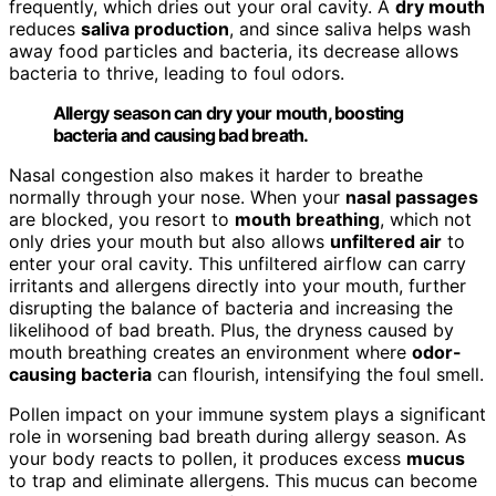
frequently, which dries out your oral cavity. A
dry mouth
reduces
saliva production
, and since saliva helps wash
away food particles and bacteria, its decrease allows
bacteria to thrive, leading to foul odors.
Allergy season can dry your mouth, boosting
bacteria and causing bad breath.
Nasal congestion also makes it harder to breathe
normally through your nose. When your
nasal passages
are blocked, you resort to
mouth breathing
, which not
only dries your mouth but also allows
unfiltered air
to
enter your oral cavity. This unfiltered airflow can carry
irritants and allergens directly into your mouth, further
disrupting the balance of bacteria and increasing the
likelihood of bad breath. Plus, the dryness caused by
mouth breathing creates an environment where
odor-
causing bacteria
can flourish, intensifying the foul smell.
Pollen impact on your immune system plays a significant
role in worsening bad breath during allergy season. As
your body reacts to pollen, it produces excess
mucus
to trap and eliminate allergens. This mucus can become