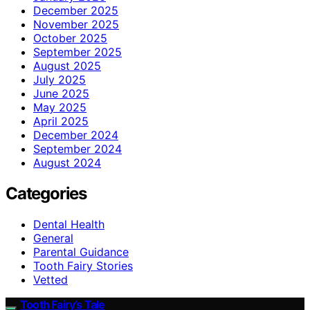
December 2025
November 2025
October 2025
September 2025
August 2025
July 2025
June 2025
May 2025
April 2025
December 2024
September 2024
August 2024
Categories
Dental Health
General
Parental Guidance
Tooth Fairy Stories
Vetted
Tooth Fairy’s Tale