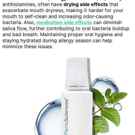
antihistamines, often have
drying side effects
that
exacerbate mouth dryness, making it harder for your
mouth to self-clean and increasing odor-causing
bacteria. Also,
medication side effects
can diminish
saliva flow, further contributing to oral bacteria buildup
and bad breath. Maintaining proper oral hygiene and
staying hydrated during allergy season can help
minimize these issues.