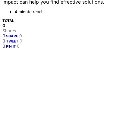
impact can help you find effective solutions.
4 minute read
TOTAL
0
Shares
0
SHARE
0
TWEET
0
PIN IT