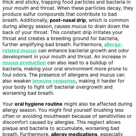
thick and sticky, trapping food particles and bacteria in
your mouth and throat. When these particles decay, they
produce sulfur compounds that contribute to bad
breath. Additionally,
post-nasal drip
, which is common
during allergy season, causes mucus to drain down the
back of your throat. This constant drip irritates your
throat and creates a breeding ground for bacteria,
further amplifying bad breath. Furthermore,
allergy-
related mucus
can enhance bacterial growth and odor
development in your mouth and throat. An increase in
mucus production
can also lead to a buildup of
bacteria, making your oral environment more prone to
foul odors. The presence of allergens and mucus can
also weaken
immune response
, making it harder for
your body to fight off bacterial overgrowth and
worsening bad breath.
Your
oral hygiene routine
might also be affected during
allergy season. You might find yourself brushing less
often or avoiding mouthwash because of sensitivities or
discomfort caused by allergies. This neglect allows
plaque and bacteria to accumulate, worsening bad
breath. Furthermore,
allergy medications
, especially