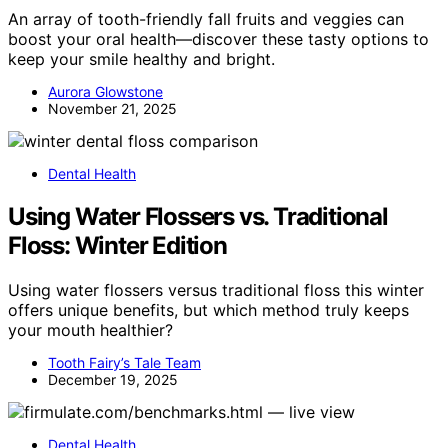
An array of tooth-friendly fall fruits and veggies can
boost your oral health—discover these tasty options to
keep your smile healthy and bright.
Aurora Glowstone
November 21, 2025
Dental Health
Using Water Flossers vs. Traditional
Floss: Winter Edition
Using water flossers versus traditional floss this winter
offers unique benefits, but which method truly keeps
your mouth healthier?
Tooth Fairy’s Tale Team
December 19, 2025
Dental Health