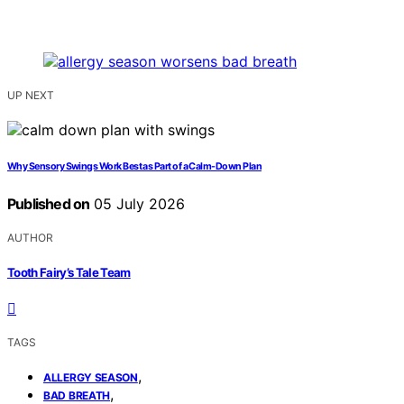
UP NEXT
Why Sensory Swings Work Best as Part of a Calm-Down Plan
Published on
05 July 2026
AUTHOR
Tooth Fairy’s Tale Team
TAGS
,
ALLERGY SEASON
,
BAD BREATH