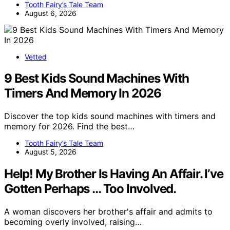
Tooth Fairy’s Tale Team
August 6, 2026
Vetted
9 Best Kids Sound Machines With
Timers And Memory In 2026
Discover the top kids sound machines with timers and
memory for 2026. Find the best…
Tooth Fairy’s Tale Team
August 5, 2026
Help! My Brother Is Having An Affair. I’ve
Gotten Perhaps … Too Involved.
A woman discovers her brother's affair and admits to
becoming overly involved, raising…