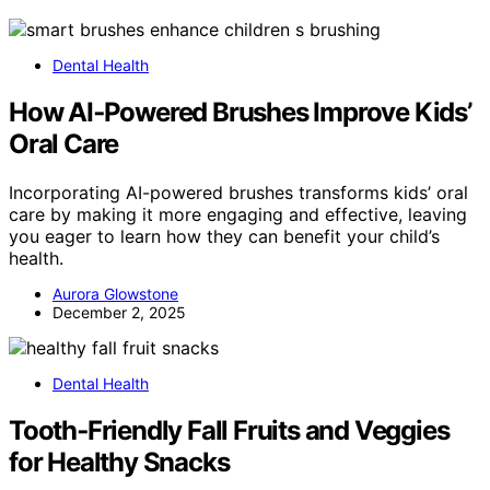
Dental Health
How AI‑Powered Brushes Improve Kids’
Oral Care
Incorporating AI-powered brushes transforms kids’ oral
care by making it more engaging and effective, leaving
you eager to learn how they can benefit your child’s
health.
Aurora Glowstone
December 2, 2025
Dental Health
Tooth‑Friendly Fall Fruits and Veggies
for Healthy Snacks