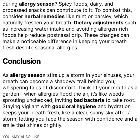
during
allergy season
? Spicy foods, dairy, and
processed snacks can contribute to it. To combat this,
consider
herbal remedies
like mint or parsley, which
naturally freshen your breath.
Dietary adjustments
such
as increasing water intake and avoiding allergen-rich
foods help reduce postnasal drip. These changes can
make a noticeable difference in keeping your breath
fresh despite seasonal allergies.
Conclusion
As
allergy season
stirs up a storm in your sinuses, your
breath can become a shadowy trail behind you,
whispering tales of discomfort. Think of your mouth as a
garden—when allergies flood the air, it’s like weeds
sprouting unchecked, inviting
bad bacteria
to take root.
Staying vigilant with
good oral hygiene
and hydration
keeps your breath fresh, like a clear, sunny sky after a
storm, letting you face the season with confidence and a
smile that shines brightly.
YOU MAY ALSO LIKE