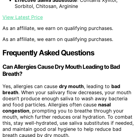
Effective Saliva Substitute
: Contains Xylitol,
Sorbitol, Chitosan, Arginine
View Latest Price
As an affiliate, we earn on qualifying purchases.
As an affiliate, we earn on qualifying purchases.
Frequently Asked Questions
Can Allergies Cause Dry Mouth Leading to Bad
Breath?
Yes, allergies can cause
dry mouth
, leading to
bad
breath
. When your salivary flow decreases, your mouth
doesn’t produce enough saliva to wash away bacteria
and food particles. Allergies often cause
nasal
congestion
, prompting you to breathe through your
mouth, which further reduces oral hydration. To combat
this, stay well-hydrated, use saliva substitutes if needed,
and maintain good oral hygiene to help reduce bad
breath caused by dry mouth.