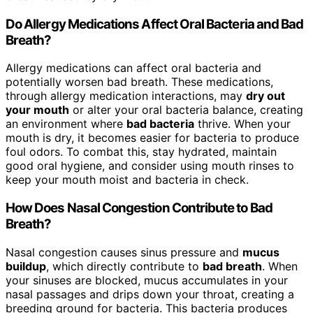
Do Allergy Medications Affect Oral Bacteria and Bad
Breath?
Allergy medications can affect oral bacteria and
potentially worsen bad breath. These medications,
through allergy medication interactions, may
dry out
your mouth
or alter your oral bacteria balance, creating
an environment where
bad bacteria
thrive. When your
mouth is dry, it becomes easier for bacteria to produce
foul odors. To combat this, stay hydrated, maintain
good oral hygiene, and consider using mouth rinses to
keep your mouth moist and bacteria in check.
How Does Nasal Congestion Contribute to Bad
Breath?
Nasal congestion causes sinus pressure and
mucus
buildup
, which directly contribute to
bad breath
. When
your sinuses are blocked, mucus accumulates in your
nasal passages and drips down your throat, creating a
breeding ground for bacteria. This bacteria produces