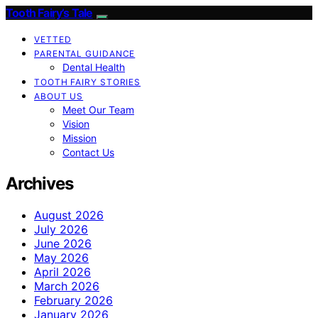
Tooth Fairy’s Tale
VETTED
PARENTAL GUIDANCE
Dental Health
TOOTH FAIRY STORIES
ABOUT US
Meet Our Team
Vision
Mission
Contact Us
Archives
August 2026
July 2026
June 2026
May 2026
April 2026
March 2026
February 2026
January 2026